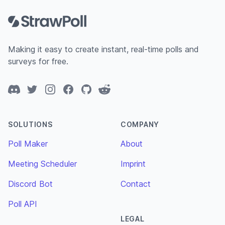
Making it easy to create instant, real-time polls and
surveys for free.
Discord
Twitter
Instagram
Facebook
GitHub
Reddit
SOLUTIONS
COMPANY
Poll Maker
About
Meeting Scheduler
Imprint
Discord Bot
Contact
Poll API
LEGAL