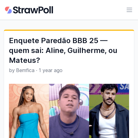
Ope
Enquete Paredão BBB 25 —
quem sai: Aline, Guilherme, ou
Mateus?
by
Bemfica
·
1 year ago