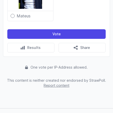
Mateus
Vote
Results
Share
One vote per IP-Address allowed.
This content is neither created nor endorsed by StrawPoll.
Report content
Footer