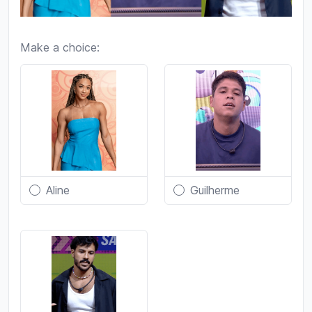
Make a choice:
Aline
Guilherme