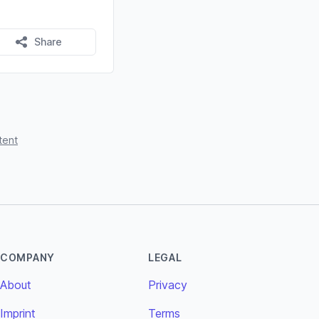
Share
tent
COMPANY
LEGAL
About
Privacy
Imprint
Terms