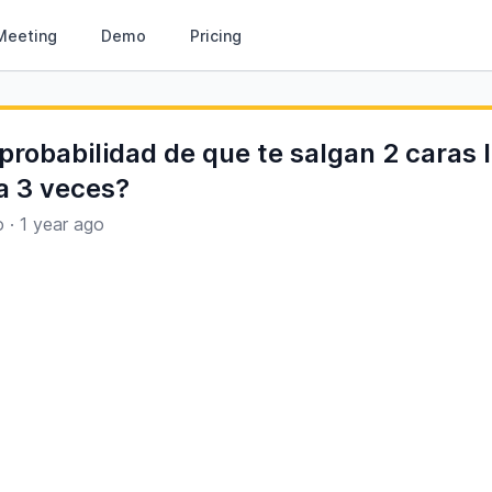
Meeting
Demo
Pricing
 probabilidad de que te salgan 2 caras
 3 veces?
o
·
1 year ago