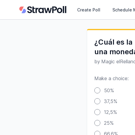
Create Poll
Schedule 
¿Cuál es la
una moneda
by
Magic elRellan
Make a choice:
Poll options
50%
37,5%
12,5%
25%
66,6%