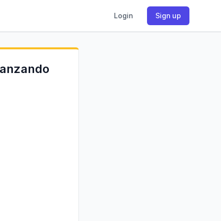
Login
Sign up
 lanzando