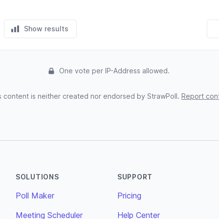
Show results
One vote per IP-Address allowed.
s content is neither created nor endorsed by StrawPoll.
Report con
SOLUTIONS
SUPPORT
Poll Maker
Pricing
Meeting Scheduler
Help Center