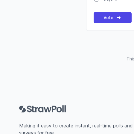
Vote
Thi
Footer
Making it easy to create instant, real-time polls and
surveys for free.