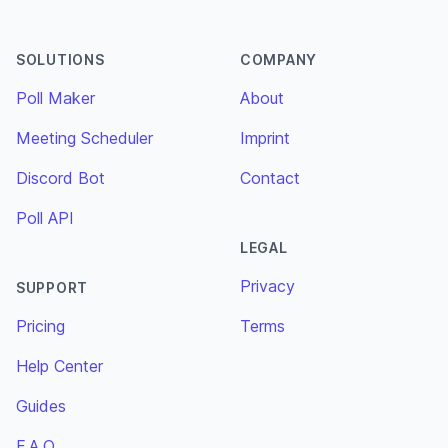
SOLUTIONS
COMPANY
Poll Maker
About
Meeting Scheduler
Imprint
Discord Bot
Contact
Poll API
LEGAL
Privacy
SUPPORT
Pricing
Terms
Help Center
Guides
F.A.Q.