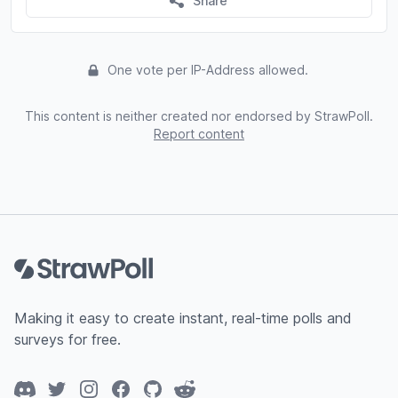
Share
One vote per IP-Address allowed.
This content is neither created nor endorsed by StrawPoll.
Report content
Footer
Making it easy to create instant, real-time polls and
surveys for free.
Discord
Twitter
Instagram
Facebook
GitHub
Reddit