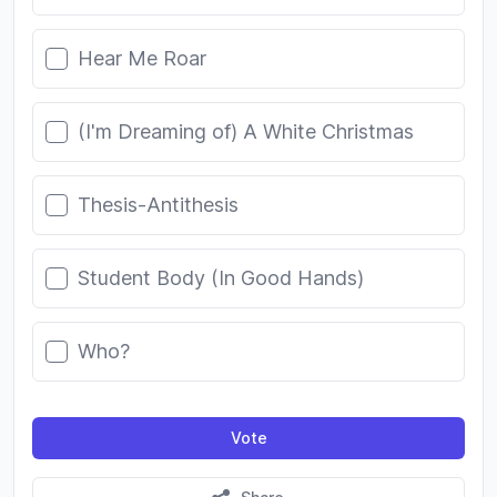
Hear Me Roar
(I'm Dreaming of) A White Christmas
Thesis-Antithesis
Student Body (In Good Hands)
Who?
Vote