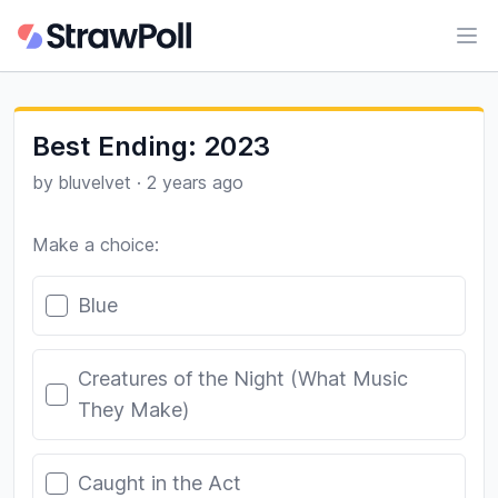
Ope
Best Ending: 2023
by
bluvelvet
·
2 years ago
Make a choice:
Poll options
Blue
Creatures of the Night (What Music
They Make)
Caught in the Act