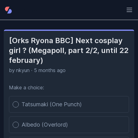
Ope
[Orks Ryona BBC] Next cosplay
girl ? (Megapoll, part 2/2, until 22
february)
by
nkyun
·
5 months ago
Make a choice:
Poll options
Tatsumaki (One Punch)
Albedo (Overlord)