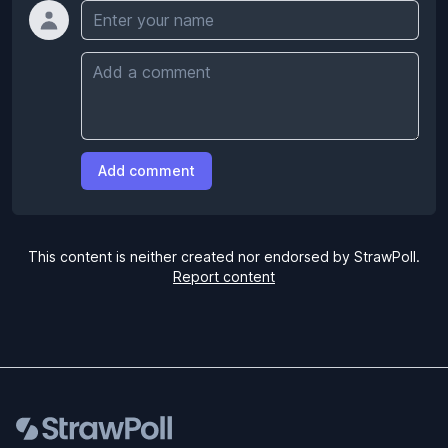
Name
Comment
Add comment
This content is neither created nor endorsed by StrawPoll.
Report content
Footer