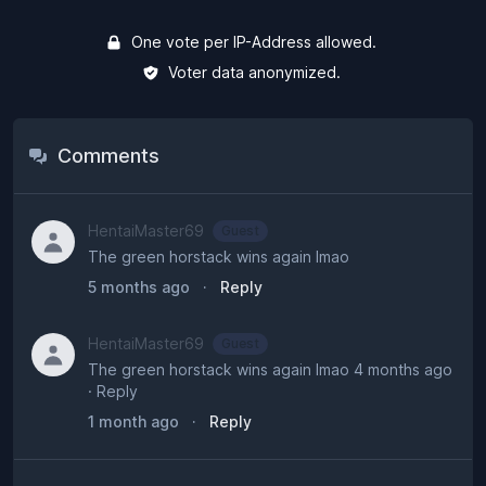
One vote per IP-Address allowed.
Voter data anonymized.
Comments
HentaiMaster69
Guest
The green horstack wins again lmao
5 months ago
·
Reply
HentaiMaster69
Guest
The green horstack wins again lmao 4 months ago
· Reply
1 month ago
·
Reply