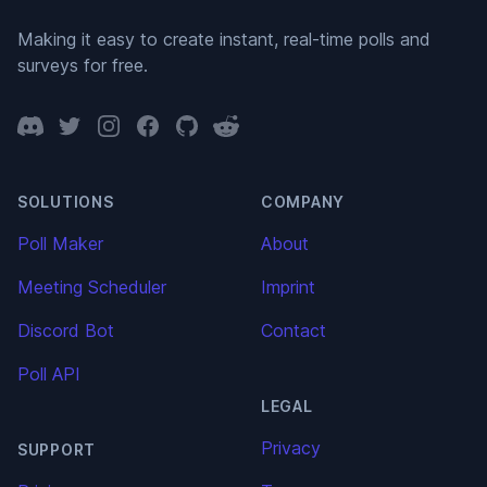
Making it easy to create instant, real-time polls and
surveys for free.
Discord
Twitter
Instagram
Facebook
GitHub
Reddit
SOLUTIONS
COMPANY
Poll Maker
About
Meeting Scheduler
Imprint
Discord Bot
Contact
Poll API
LEGAL
Privacy
SUPPORT