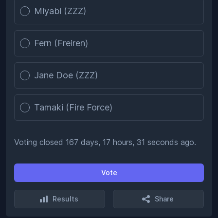
Miyabi (ZZZ)
Fern (Freiren)
Jane Doe (ZZZ)
Tamaki (Fire Force)
Voting closed 167 days, 17 hours, 31 seconds ago.
Vote
Results
Share