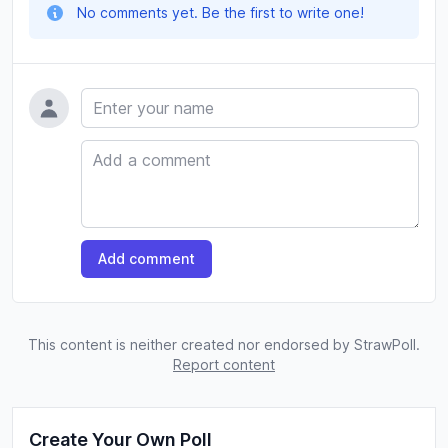
No comments yet. Be the first to write one!
Name
Comment
Add comment
This content is neither created nor endorsed by StrawPoll.
Report content
Create Your Own Poll