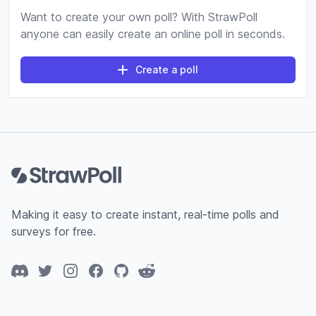
Want to create your own poll? With StrawPoll
anyone can easily create an online poll in seconds.
Create a poll
Footer
Making it easy to create instant, real-time polls and
surveys for free.
Discord
Twitter
Instagram
Facebook
GitHub
Reddit