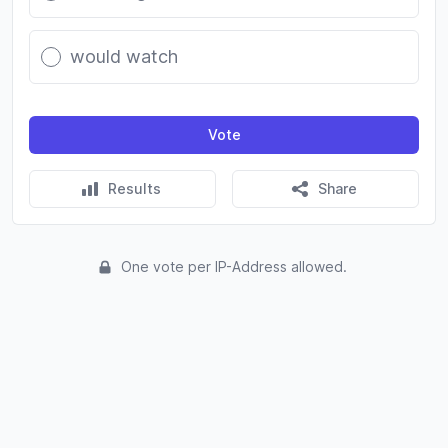
would watch
Vote
Results
Share
One vote per IP-Address allowed.