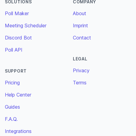
SOLUTIONS
COMPANY
Poll Maker
About
Meeting Scheduler
Imprint
Discord Bot
Contact
Poll API
LEGAL
Privacy
SUPPORT
Pricing
Terms
Help Center
Guides
F.A.Q.
Integrations