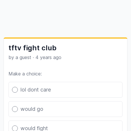
tftv fight club
by a guest
·
4 years ago
Make a choice:
Poll options
lol dont care
would go
would fight