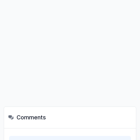
Comments