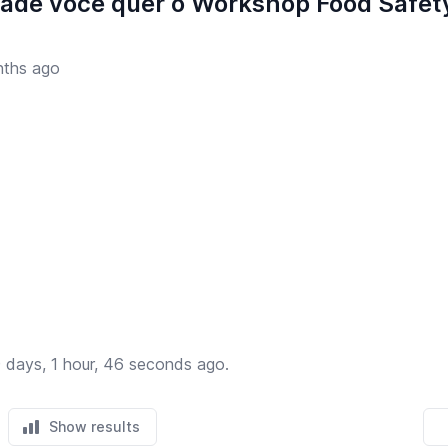
dade você quer o Workshop Food Safety
ths ago
 days, 1 hour, 46 seconds ago.
Show results