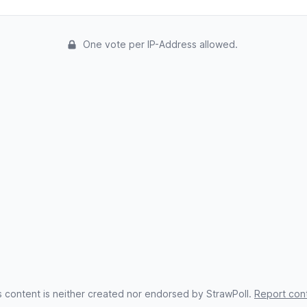
One vote per IP-Address allowed.
s content is neither created nor endorsed by StrawPoll.
Report con