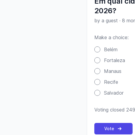
Em qual ci
2026?
by a guest
·
8 mon
Make a choice:
Poll options
Belém
Fortaleza
Manaus
Recife
Salvador
Voting closed 249
Vote