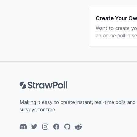
Create Your Ow
Want to create yo
an online poll in 
Footer
Making it easy to create instant, real-time polls and
surveys for free.
Discord
Twitter
Instagram
Facebook
GitHub
Reddit