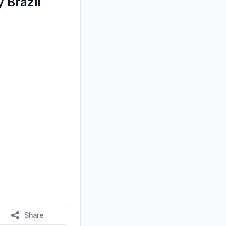
 Brazil
Share