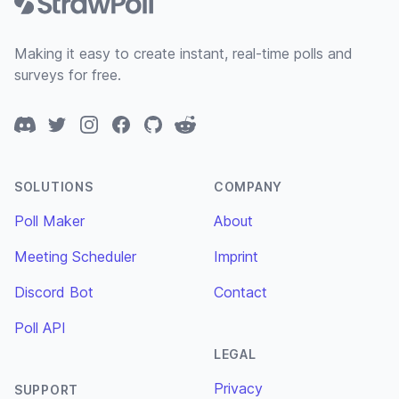
Making it easy to create instant, real-time polls and
surveys for free.
Discord
Twitter
Instagram
Facebook
GitHub
Reddit
SOLUTIONS
COMPANY
Poll Maker
About
Meeting Scheduler
Imprint
Discord Bot
Contact
Poll API
LEGAL
Privacy
SUPPORT