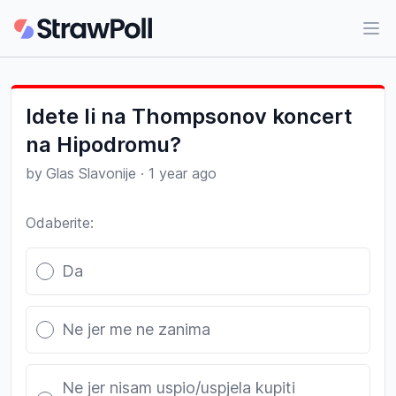
Ope
Idete li na Thompsonov koncert
na Hipodromu?
by
Glas Slavonije
·
1 year ago
Odaberite:
Poll options
Da
Ne jer me ne zanima
Ne jer nisam uspio/uspjela kupiti