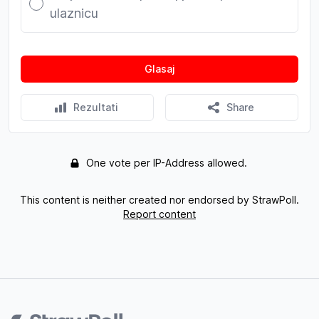
ulaznicu
Glasaj
Rezultati
Share
One vote per IP-Address allowed.
This content is neither created nor endorsed by StrawPoll.
Report content
Footer