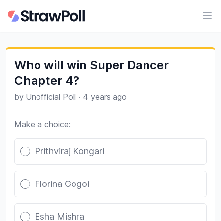
Ope
Who will win Super Dancer
Chapter 4?
by
Unofficial Poll
·
4 years ago
Make a choice:
Poll options
Prithviraj Kongari
Florina Gogoi
Esha Mishra