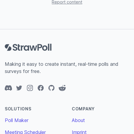
Report content
Footer
Making it easy to create instant, real-time polls and
surveys for free.
Discord
Twitter
Instagram
Facebook
GitHub
Reddit
SOLUTIONS
COMPANY
Poll Maker
About
Meeting Scheduler
Imprint