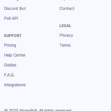
Discord Bot
Contact
Poll API
LEGAL
Privacy
SUPPORT
Pricing
Terms
Help Center
Guides
F.A.Q.
Integrations
© 2025 StrawPoll. All rights reserved.