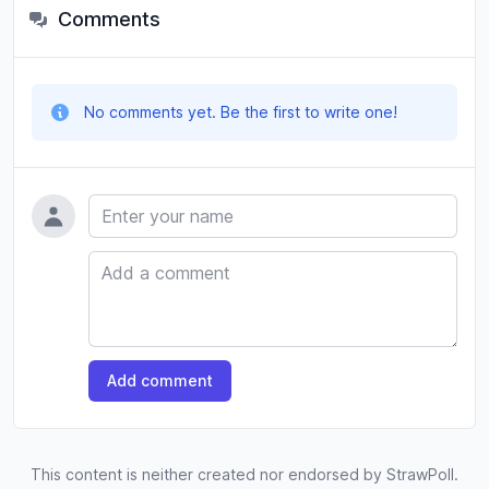
Comments
No comments yet. Be the first to write one!
Name
Comment
Add comment
This content is neither created nor endorsed by StrawPoll.