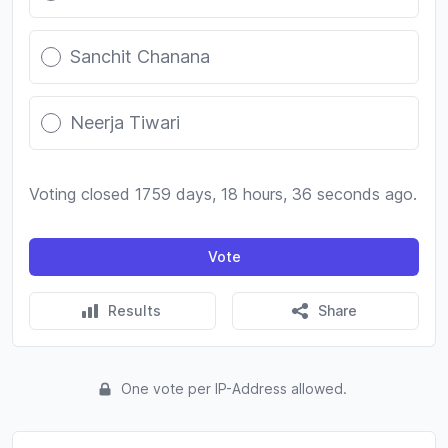
Sanchit Chanana
Neerja Tiwari
Voting closed 1759 days, 18 hours, 36 seconds ago.
Vote
Results
Share
One vote per IP-Address allowed.