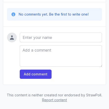
No comments yet. Be the first to write one!
Name
Comment
Add comment
This content is neither created nor endorsed by StrawPoll.
Report content