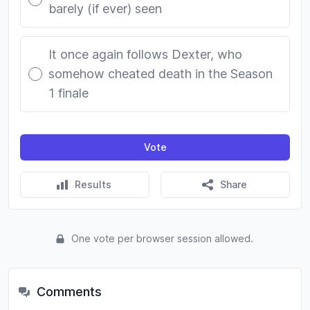
barely (if ever) seen
It once again follows Dexter, who
somehow cheated death in the Season
1 finale
Vote
Results
Share
One vote per browser session allowed.
Comments