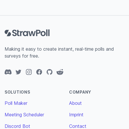
Footer
Making it easy to create instant, real-time polls and
surveys for free.
Discord
Twitter
Instagram
Facebook
GitHub
Reddit
SOLUTIONS
COMPANY
Poll Maker
About
Meeting Scheduler
Imprint
Discord Bot
Contact