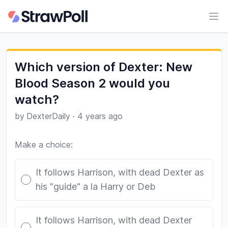
Ope
Which version of Dexter: New
Blood Season 2 would you
watch?
by
DexterDaily
·
4 years ago
Make a choice:
Poll options
It follows Harrison, with dead Dexter as
his "guide" a la Harry or Deb
It follows Harrison, with dead Dexter