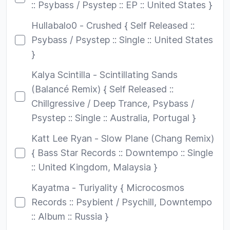
:: Psybass / Psystep :: EP :: United States }
Hullabalo0 - Crushed { Self Released ::
Psybass / Psystep :: Single :: United States
}
Kalya Scintilla - Scintillating Sands
(Balancé Remix) { Self Released ::
Chillgressive / Deep Trance, Psybass /
Psystep :: Single :: Australia, Portugal }
Katt Lee Ryan - Slow Plane (Chang Remix)
{ Bass Star Records :: Downtempo :: Single
:: United Kingdom, Malaysia }
Kayatma - Turiyality { Microcosmos
Records :: Psybient / Psychill, Downtempo
:: Album :: Russia }