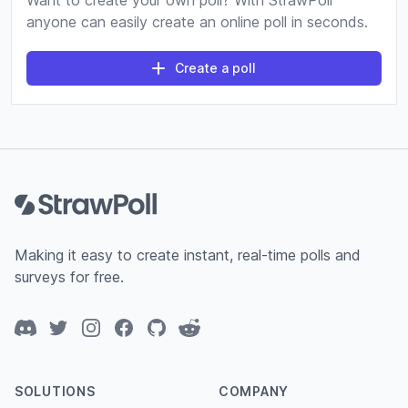
Want to create your own poll? With StrawPoll
anyone can easily create an online poll in seconds.
Create a poll
Footer
Making it easy to create instant, real-time polls and
surveys for free.
Discord
Twitter
Instagram
Facebook
GitHub
Reddit
SOLUTIONS
COMPANY