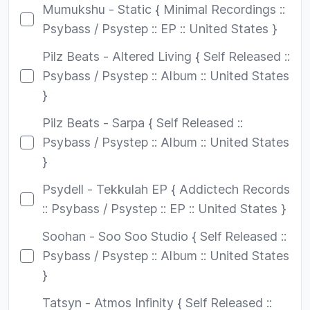
Mumukshu - Static { Minimal Recordings ::
Psybass / Psystep :: EP :: United States }
Pilz Beats - Altered Living { Self Released ::
Psybass / Psystep :: Album :: United States
}
Pilz Beats - Sarpa { Self Released ::
Psybass / Psystep :: Album :: United States
}
Psydell - Tekkulah EP { Addictech Records
:: Psybass / Psystep :: EP :: United States }
Soohan - Soo Soo Studio { Self Released ::
Psybass / Psystep :: Album :: United States
}
Tatsyn - Atmos Infinity { Self Released ::