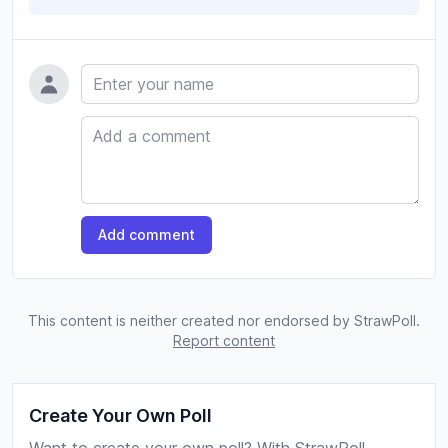
Name
Comment
Add comment
This content is neither created nor endorsed by StrawPoll.
Report content
Create Your Own Poll