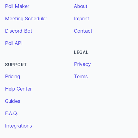
Poll Maker
About
Meeting Scheduler
Imprint
Discord Bot
Contact
Poll API
LEGAL
Privacy
SUPPORT
Pricing
Terms
Help Center
Guides
F.A.Q.
Integrations