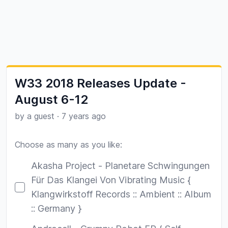
W33 2018 Releases Update -
August 6-12
by a guest
·
7 years ago
Choose as many as you like:
Poll options
Akasha Project - Planetare Schwingungen
Für Das Klangei Von Vibrating Music {
Klangwirkstoff Records :: Ambient :: Album
:: Germany }