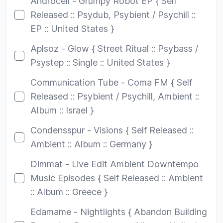
Androcell - Grumpy Robot EP { Self
Released :: Psydub, Psybient / Psychill ::
EP :: United States }
Aplsoz - Glow { Street Ritual :: Psybass /
Psystep :: Single :: United States }
Communication Tube - Coma FM { Self
Released :: Psybient / Psychill, Ambient ::
Album :: Israel }
Condensspur - Visions { Self Released ::
Ambient :: Album :: Germany }
Dimmat - Live Edit Ambient Downtempo
Music Episodes { Self Released :: Ambient
:: Album :: Greece }
Edamame - Nightlights { Abandon Building