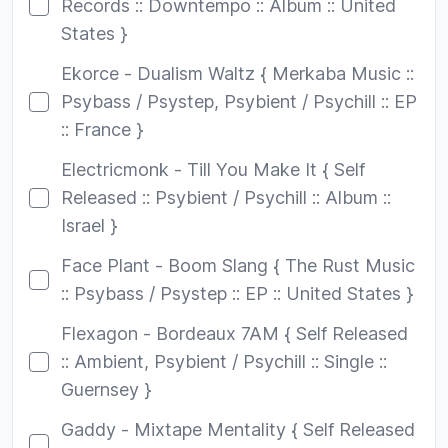
Records :: Downtempo :: Album :: United
States }
Ekorce - Dualism Waltz { Merkaba Music ::
Psybass / Psystep, Psybient / Psychill :: EP
:: France }
Electricmonk - Till You Make It { Self
Released :: Psybient / Psychill :: Album ::
Israel }
Face Plant - Boom Slang { The Rust Music
:: Psybass / Psystep :: EP :: United States }
Flexagon - Bordeaux 7AM { Self Released
:: Ambient, Psybient / Psychill :: Single ::
Guernsey }
Gaddy - Mixtape Mentality { Self Released