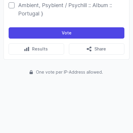
Ambient, Psybient / Psychill :: Album ::
Portugal }
Vote
Results
Share
One vote per IP-Address allowed.