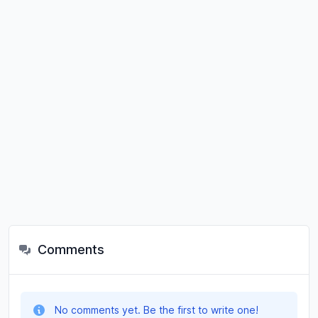
Comments
No comments yet. Be the first to write one!