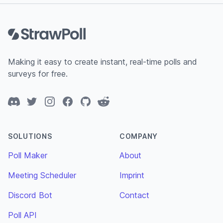
Footer
Making it easy to create instant, real-time polls and
surveys for free.
Discord
Twitter
Instagram
Facebook
GitHub
Reddit
SOLUTIONS
COMPANY
Poll Maker
About
Meeting Scheduler
Imprint
Discord Bot
Contact
Poll API