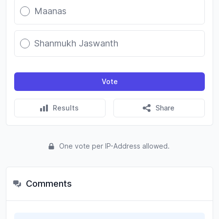
Maanas
Shanmukh Jaswanth
Vote
Results
Share
One vote per IP-Address allowed.
Comments