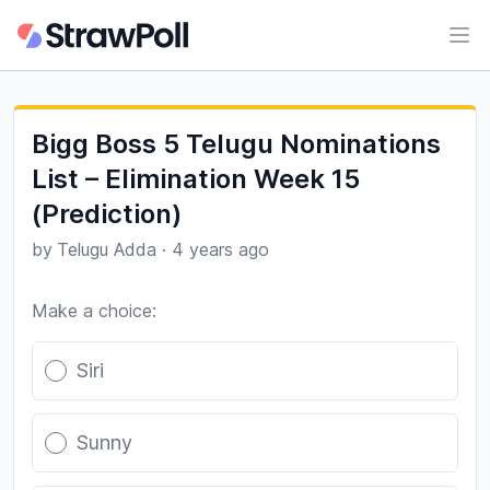
Ope
Bigg Boss 5 Telugu Nominations
List – Elimination Week 15
(Prediction)
by
Telugu Adda
·
4 years ago
Make a choice:
Poll options
Siri
Sunny