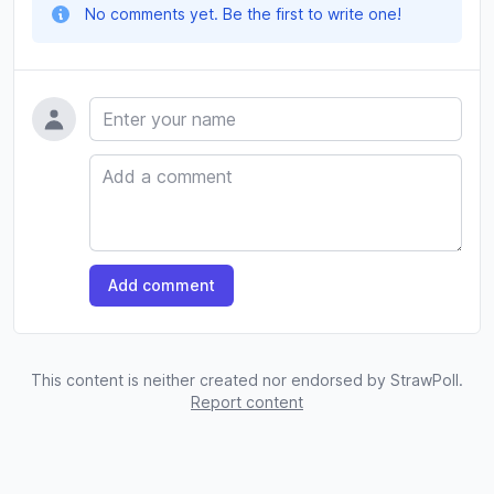
No comments yet. Be the first to write one!
Name
Comment
Add comment
This content is neither created nor endorsed by StrawPoll.
Report content