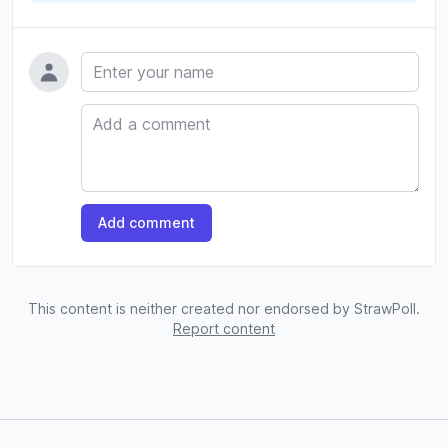
Name
Comment
Add comment
This content is neither created nor endorsed by StrawPoll.
Report content
Footer