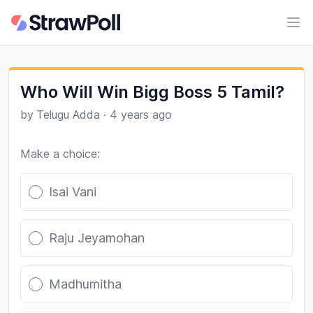
Ope
Who Will Win Bigg Boss 5 Tamil?
by
Telugu Adda
·
4 years ago
Make a choice:
Poll options
Isai Vani
Raju Jeyamohan
Madhumitha