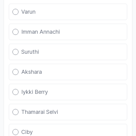
Varun
Imman Annachi
Suruthi
Akshara
Iykki Berry
Thamarai Selvi
Ciby