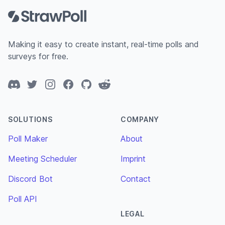
Making it easy to create instant, real-time polls and
surveys for free.
Discord
Twitter
Instagram
Facebook
GitHub
Reddit
SOLUTIONS
COMPANY
Poll Maker
About
Meeting Scheduler
Imprint
Discord Bot
Contact
Poll API
LEGAL