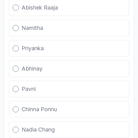
Abishek Raaja
Namitha
Priyanka
Abhinay
Pavni
Chinna Ponnu
Nadia Chang