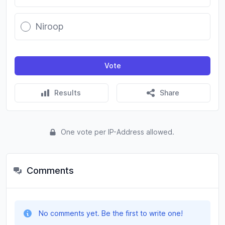
Niroop
Vote
Results
Share
One vote per IP-Address allowed.
Comments
No comments yet. Be the first to write one!