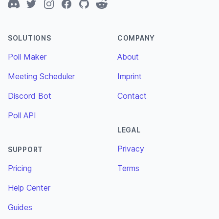
Discord
Twitter
Instagram
Facebook
GitHub
Reddit
SOLUTIONS
COMPANY
Poll Maker
About
Meeting Scheduler
Imprint
Discord Bot
Contact
Poll API
LEGAL
Privacy
SUPPORT
Pricing
Terms
Help Center
Guides