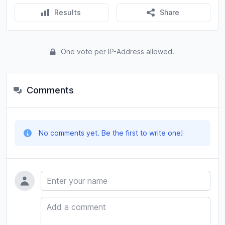
Results
Share
One vote per IP-Address allowed.
Comments
No comments yet. Be the first to write one!
Name
Comment