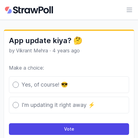
Ope
App update kiya? 🤔
by
Vikrant Mehra
·
4 years ago
Make a choice:
Poll options
Yes, of course! 😎
I'm updating it right away ⚡️
Vote