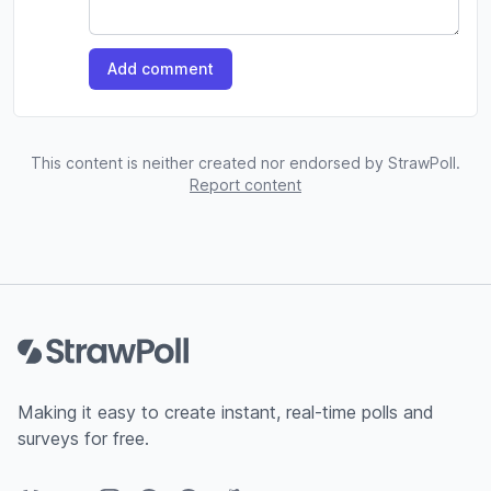
Add comment
This content is neither created nor endorsed by StrawPoll.
Report content
Footer
Making it easy to create instant, real-time polls and
surveys for free.