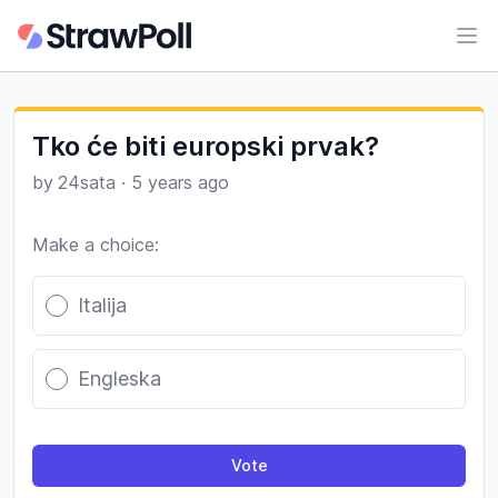
Ope
Tko će biti europski prvak?
by
24sata
·
5 years ago
Make a choice:
Poll options
Italija
Engleska
Vote