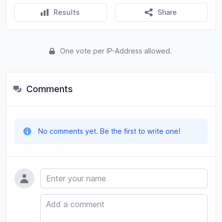
Results
Share
One vote per IP-Address allowed.
Comments
No comments yet. Be the first to write one!
Name
Comment