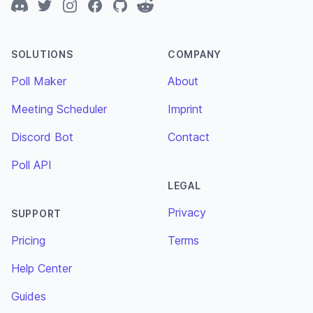
Discord
Twitter
Instagram
Facebook
GitHub
Reddit
SOLUTIONS
COMPANY
Poll Maker
About
Meeting Scheduler
Imprint
Discord Bot
Contact
Poll API
LEGAL
Privacy
SUPPORT
Pricing
Terms
Help Center
Guides