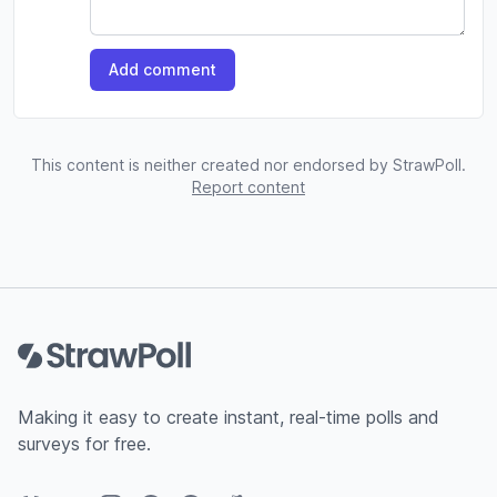
Add comment
This content is neither created nor endorsed by StrawPoll.
Report content
Footer
Making it easy to create instant, real-time polls and
surveys for free.