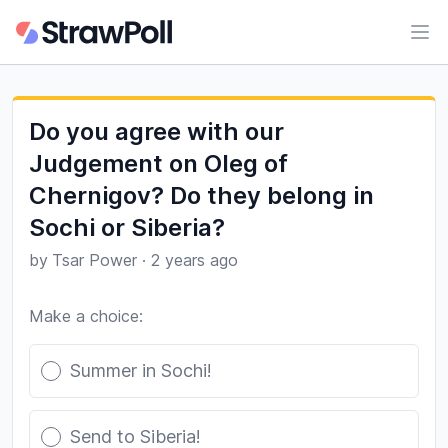
Ope
Do you agree with our
Judgement on Oleg of
Chernigov? Do they belong in
Sochi or Siberia?
by
Tsar Power
·
2 years ago
Make a choice:
Poll options
Summer in Sochi!
Send to Siberia!