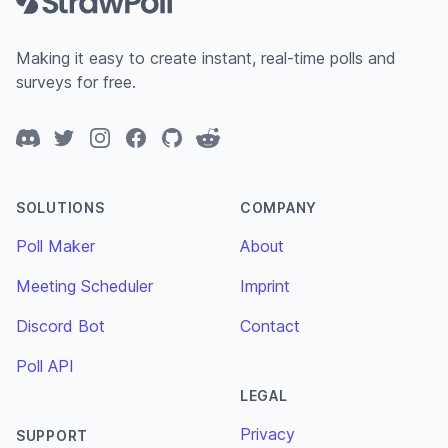
Making it easy to create instant, real-time polls and
surveys for free.
Discord
Twitter
Instagram
Facebook
GitHub
Reddit
SOLUTIONS
COMPANY
Poll Maker
About
Meeting Scheduler
Imprint
Discord Bot
Contact
Poll API
LEGAL
Privacy
SUPPORT