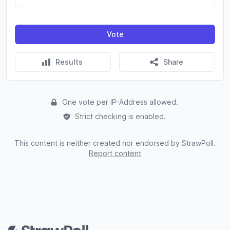
Vote
Results
Share
One vote per IP-Address allowed.
Strict checking is enabled.
This content is neither created nor endorsed by StrawPoll.
Report content
Footer