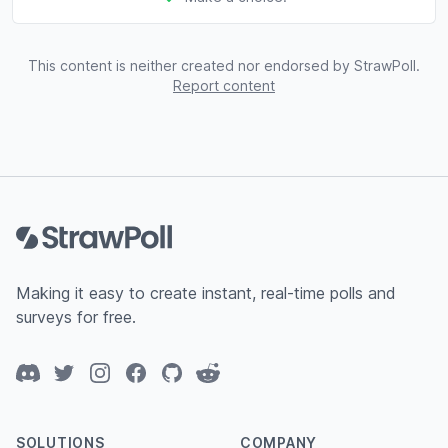
This content is neither created nor endorsed by StrawPoll.
Report content
Footer
Making it easy to create instant, real-time polls and
surveys for free.
Discord
Twitter
Instagram
Facebook
GitHub
Reddit
SOLUTIONS
COMPANY