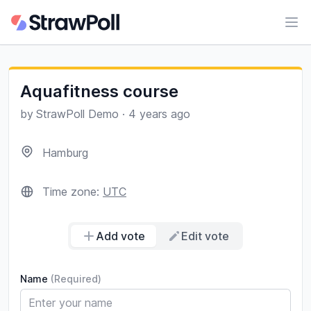
Ope
Aquafitness course
by
StrawPoll Demo
·
4 years ago
Hamburg
Time zone:
UTC
Add vote
Edit vote
Name
(Required)