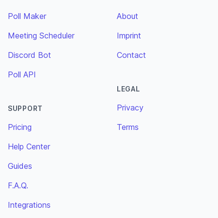
Poll Maker
About
Meeting Scheduler
Imprint
Discord Bot
Contact
Poll API
LEGAL
Privacy
SUPPORT
Pricing
Terms
Help Center
Guides
F.A.Q.
Integrations