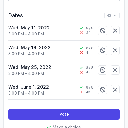
Dates
Wed, May 11, 2022
8
/ 8
34
3:00 PM
-
4:00 PM
Wed, May 18, 2022
8
/ 8
41
3:00 PM
-
4:00 PM
Wed, May 25, 2022
8
/ 8
43
3:00 PM
-
4:00 PM
Wed, June 1, 2022
8
/ 8
45
3:00 PM
-
4:00 PM
Vote
Make a choice.