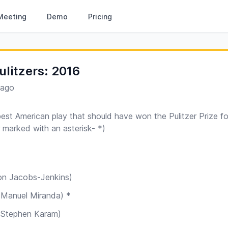
Meeting
Demo
Pricing
ulitzers: 2016
 ago
best American play that should have won the Pulitzer Prize f
r marked with an asterisk- *)
Brandon Jacobs-Jenkins)
ton (Lin-Manuel Miranda) *
he Humans (Stephen Karam)