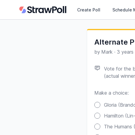
Create Poll
Schedule 
Alternate P
by
Mark
·
3 years
Vote for the 
(actual winne
Make a choice:
Poll options
Gloria (
Hamil
T