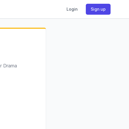
Login
Sign up
or Drama