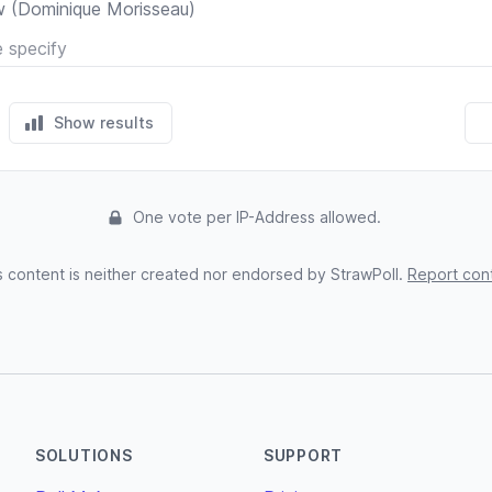
Skeleton Crew (Dominique Morisseau)
Show results
One vote per IP-Address allowed.
s content is neither created nor endorsed by StrawPoll.
Report con
SOLUTIONS
SUPPORT