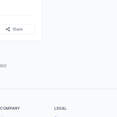
Share
tent
COMPANY
LEGAL