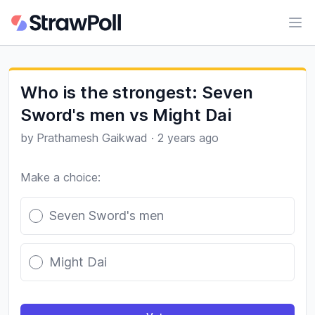
Ope
Who is the strongest: Seven
Sword's men vs Might Dai
by
Prathamesh Gaikwad
·
2 years ago
Make a choice:
Poll options
Seven Sword's men
Might Dai