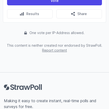
Vote
Results
Share
One vote per IP-Address allowed.
This content is neither created nor endorsed by StrawPoll.
Report content
Footer
Making it easy to create instant, real-time polls and
surveys for free.