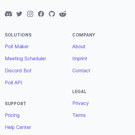
Discord
Twitter
Instagram
Facebook
GitHub
Reddit
SOLUTIONS
COMPANY
Poll Maker
About
Meeting Scheduler
Imprint
Discord Bot
Contact
Poll API
LEGAL
Privacy
SUPPORT
Pricing
Terms
Help Center