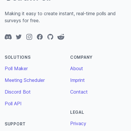
Making it easy to create instant, real-time polls and
surveys for free.
Discord
Twitter
Instagram
Facebook
GitHub
Reddit
SOLUTIONS
COMPANY
Poll Maker
About
Meeting Scheduler
Imprint
Discord Bot
Contact
Poll API
LEGAL
Privacy
SUPPORT