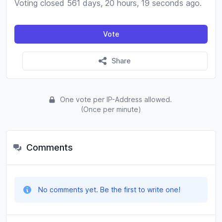
Voting closed 561 days, 20 hours, 19 seconds ago.
Vote
Share
One vote per IP-Address allowed.
(Once per minute)
Comments
No comments yet. Be the first to write one!