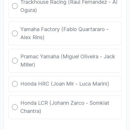
Trackhouse Racing (Raul Fernandez - Ai
Ogura)
Yamaha Factory (Fabio Quartararo -
Alex Rins)
Pramac Yamaha (Miguel Oliveira - Jack
Miller)
Honda HRC (Joan Mir - Luca Marini)
Honda LCR (Johann Zarco - Somkiat
Chantra)