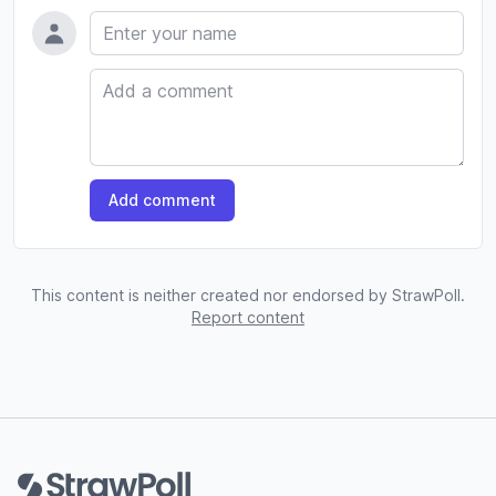
Name
Comment
Add comment
This content is neither created nor endorsed by StrawPoll.
Report content
Footer