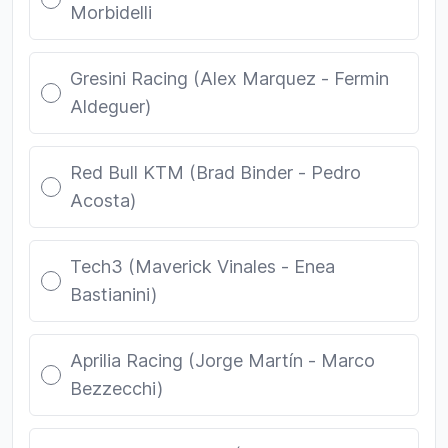
Morbidelli
Gresini Racing (Alex Marquez - Fermin
Aldeguer)
Red Bull KTM (Brad Binder - Pedro
Acosta)
Tech3 (Maverick Vinales - Enea
Bastianini)
Aprilia Racing (Jorge Martín - Marco
Bezzecchi)