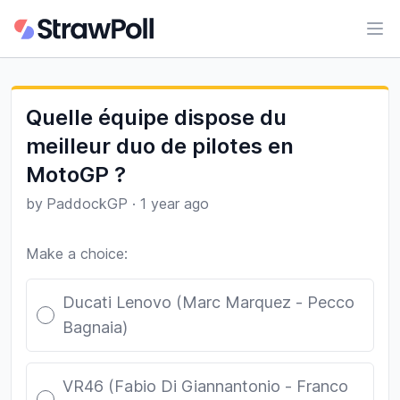
Ope
Quelle équipe dispose du
meilleur duo de pilotes en
MotoGP ?
by
PaddockGP
·
1 year ago
Make a choice:
Poll options
Ducati Lenovo (Marc Marquez - Pecco
Bagnaia)
VR46 (Fabio Di Giannantonio - Franco