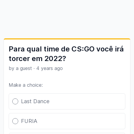
Para qual time de CS:GO você irá
torcer em 2022?
by a guest
·
4 years ago
Make a choice:
Poll options
Last Dance
FURIA