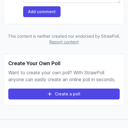
Add comment
This content is neither created nor endorsed by StrawPoll.
Report content
Create Your Own Poll
Want to create your own poll? With StrawPoll
anyone can easily create an online poll in seconds.
Create a poll
Footer