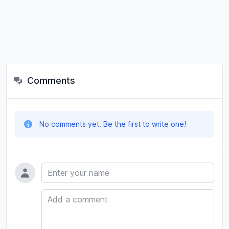
Comments
No comments yet. Be the first to write one!
Name
Comment