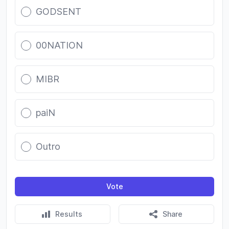
GODSENT
00NATION
MIBR
paiN
Outro
Vote
Results
Share