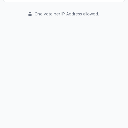
One vote per IP-Address allowed.