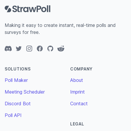
Making it easy to create instant, real-time polls and
surveys for free.
Discord
Twitter
Instagram
Facebook
GitHub
Reddit
SOLUTIONS
COMPANY
Poll Maker
About
Meeting Scheduler
Imprint
Discord Bot
Contact
Poll API
LEGAL