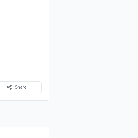
Share