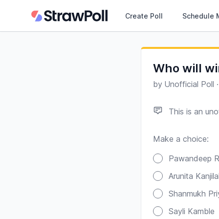
Create Poll
Schedule 
Who will wi
by
Unofficial Poll
This is an unof
Make a choice:
Poll options
Pawandeep R
Arunita Kanjila
Shanmukh Pri
Sayli Kamble