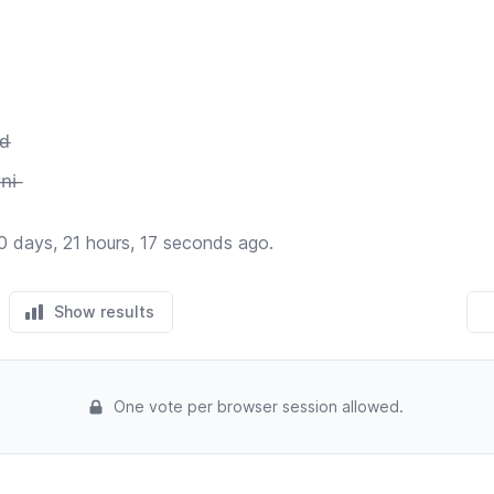
̶d̶
n̶i̶
0 days, 21 hours, 17 seconds ago.
Show results
One vote per browser session allowed.