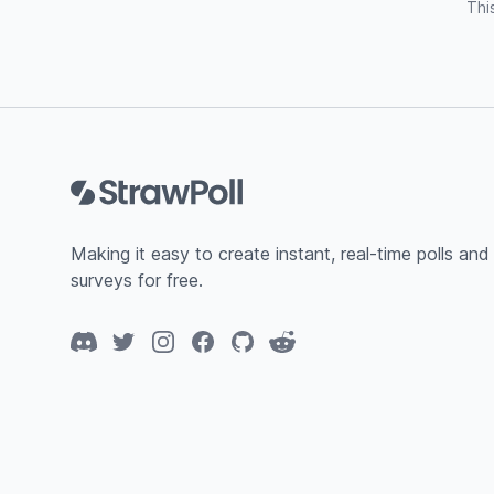
Thi
Footer
Making it easy to create instant, real-time polls and
surveys for free.
Discord
Twitter
Instagram
Facebook
GitHub
Reddit