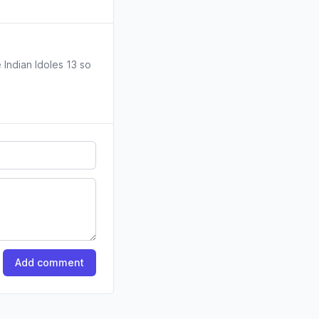
 Indian Idoles 13 so
Add comment