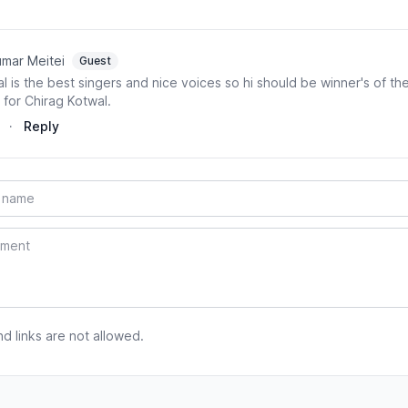
mar Meitei
Guest
l is the best singers and nice voices so hi should be winner's of the
for Chirag Kotwal.
·
Reply
 links are not allowed.