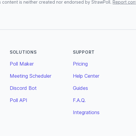
s content is neither created nor endorsed by StrawPoll.
Report con
SOLUTIONS
SUPPORT
Poll Maker
Pricing
Meeting Scheduler
Help Center
Discord Bot
Guides
Poll API
F.A.Q.
Integrations