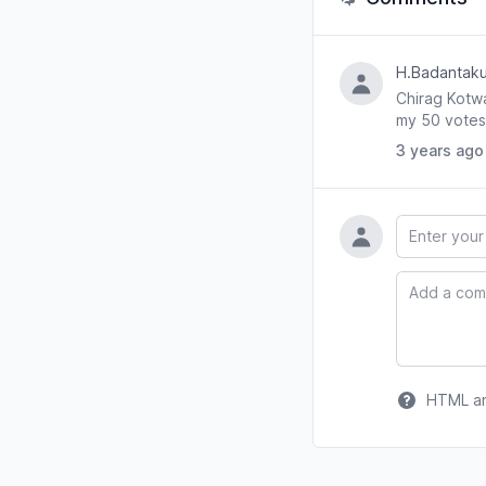
H.Badantaku
Chirag Kotwa
my 50 votes 
3 years ago
Name
Comment
HTML and