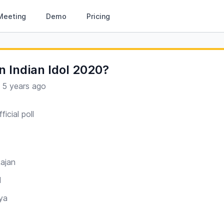
Meeting
Demo
Pricing
n Indian Idol 2020?
·
5 years ago
ficial poll
ajan
l
ya