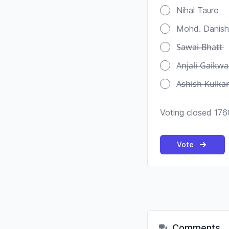
Nihal Tauro
Mohd. Danish
S̶a̶w̶a̶i̶ ̶B̶h̶a̶t̶t̶
A̶n̶j̶a̶l̶i̶ ̶G̶a̶i̶k̶w̶a
A̶s̶h̶i̶s̶h̶ ̶K̶u̶l̶k̶a̶r̶
Voting closed 176
Vote
Comments