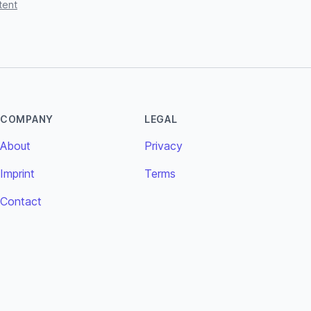
tent
COMPANY
LEGAL
About
Privacy
Imprint
Terms
Contact