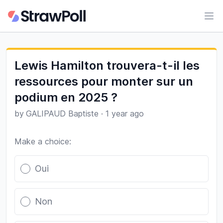
Ope
Lewis Hamilton trouvera-t-il les
ressources pour monter sur un
podium en 2025 ?
by
GALIPAUD Baptiste
·
1 year ago
Make a choice:
Poll options
Oui
Non