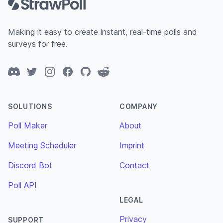
Making it easy to create instant, real-time polls and
surveys for free.
Discord
Twitter
Instagram
Facebook
GitHub
Reddit
SOLUTIONS
COMPANY
Poll Maker
About
Meeting Scheduler
Imprint
Discord Bot
Contact
Poll API
LEGAL
Privacy
SUPPORT