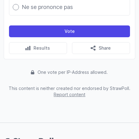
Ne se prononce pas
Vote
Results
Share
One vote per IP-Address allowed.
This content is neither created nor endorsed by StrawPoll.
Report content
Footer