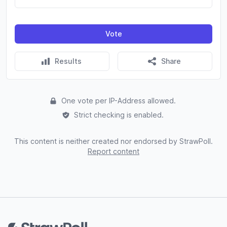
Vote
Results
Share
One vote per IP-Address allowed.
Strict checking is enabled.
This content is neither created nor endorsed by StrawPoll.
Report content
Footer