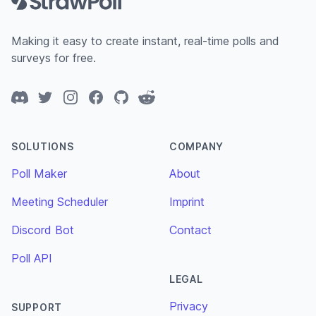
Making it easy to create instant, real-time polls and
surveys for free.
Discord
Twitter
Instagram
Facebook
GitHub
Reddit
SOLUTIONS
COMPANY
Poll Maker
About
Meeting Scheduler
Imprint
Discord Bot
Contact
Poll API
LEGAL
Privacy
SUPPORT