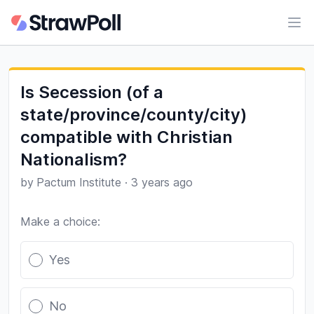
Ope
Is Secession (of a
state/province/county/city)
compatible with Christian
Nationalism?
by
Pactum Institute
·
3 years ago
Make a choice:
Poll options
Yes
No