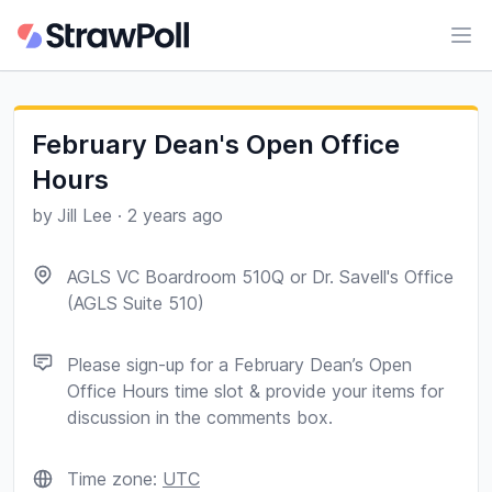
Ope
February Dean's Open Office
Hours
by
Jill Lee
·
2 years ago
AGLS VC Boardroom 510Q or Dr. Savell's Office
(AGLS Suite 510)
Please sign-up for a February Dean’s Open
Office Hours time slot & provide your items for
discussion in the comments box.
Time zone:
UTC