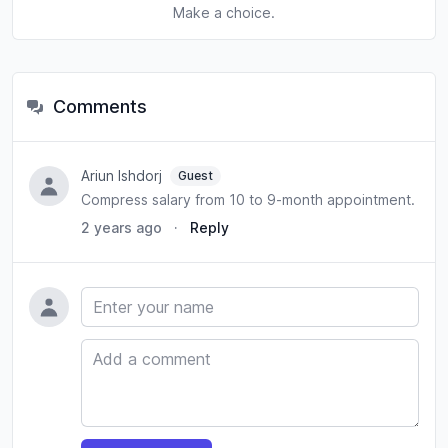
Make a choice.
Comments
Ariun Ishdorj
Guest
Compress salary from 10 to 9-month appointment.
2 years ago
·
Reply
Name
Comment