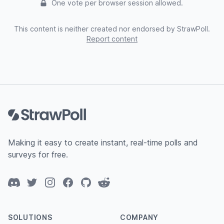
One vote per browser session allowed.
This content is neither created nor endorsed by StrawPoll.
Report content
Footer
Making it easy to create instant, real-time polls and
surveys for free.
Discord
Twitter
Instagram
Facebook
GitHub
Reddit
SOLUTIONS
COMPANY