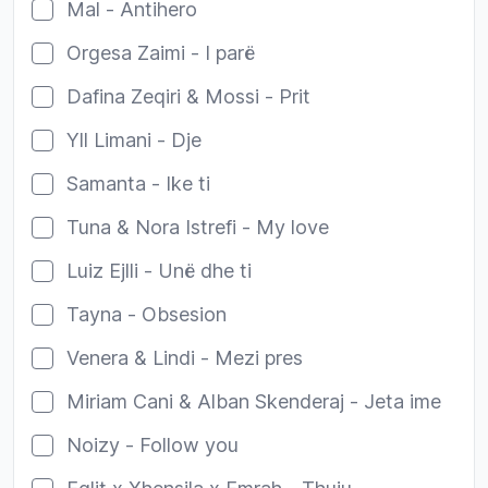
Mal - Antihero
Orgesa Zaimi - I parë
Dafina Zeqiri & Mossi - Prit
Yll Limani - Dje
Samanta - Ike ti
Tuna & Nora Istrefi - My love
Luiz Ejlli - Unë dhe ti
Tayna - Obsesion
Venera & Lindi - Mezi pres
Miriam Cani & Alban Skenderaj - Jeta ime
Noizy - Follow you