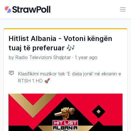
Ope
Hitlist Albania - Votoni këngën
tuaj të preferuar 🎶
by
Radio Televizioni Shqiptar
·
1 year ago
Klasifikimi muzikor tek 'E diela jonë' në ekranin e
RTSH 1 HD 🚀