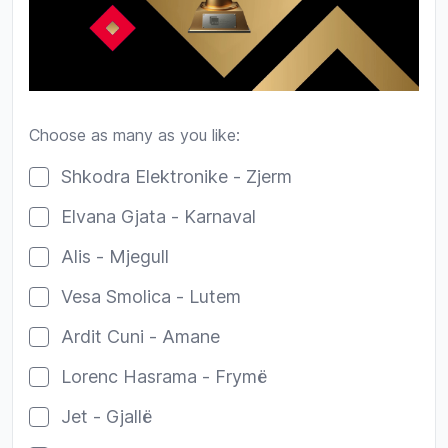
Choose as many as you like:
Poll options
Shkodra Elektronike - Zjerm
Elvana Gjata - Karnaval
Alis - Mjegull
Vesa Smolica - Lutem
Ardit Cuni - Amane
Lorenc Hasrama - Frymë
Jet - Gjallë