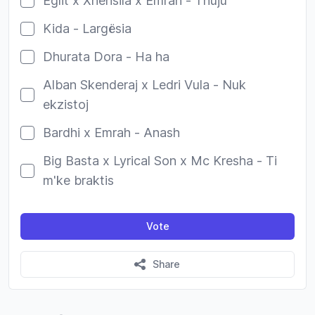
Eglit x Xhensila x Emrah - Thuju
Kida - Largësia
Dhurata Dora - Ha ha
Alban Skenderaj x Ledri Vula - Nuk
ekzistoj
Bardhi x Emrah - Anash
Big Basta x Lyrical Son x Mc Kresha - Ti
m'ke braktis
Vote
Share