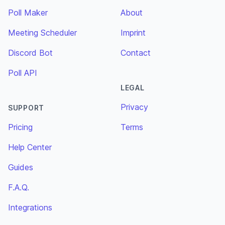
Poll Maker
About
Meeting Scheduler
Imprint
Discord Bot
Contact
Poll API
LEGAL
Privacy
SUPPORT
Pricing
Terms
Help Center
Guides
F.A.Q.
Integrations