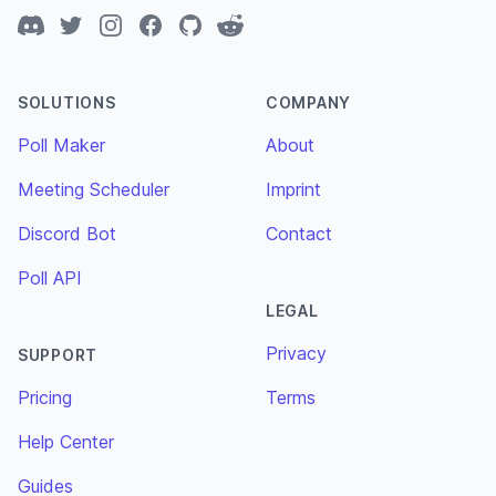
Discord
Twitter
Instagram
Facebook
GitHub
Reddit
SOLUTIONS
COMPANY
Poll Maker
About
Meeting Scheduler
Imprint
Discord Bot
Contact
Poll API
LEGAL
Privacy
SUPPORT
Pricing
Terms
Help Center
Guides