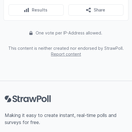
Results
Share
One vote per IP-Address allowed.
This content is neither created nor endorsed by StrawPoll.
Report content
Footer
Making it easy to create instant, real-time polls and
surveys for free.