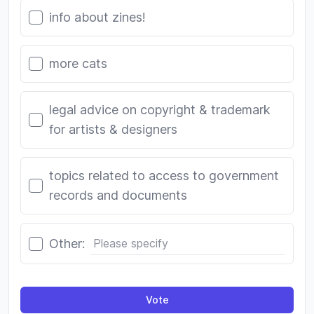
info about zines!
more cats
legal advice on copyright & trademark
for artists & designers
topics related to access to government
records and documents
Other:
Vote