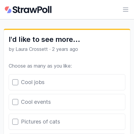
Ope
I'd like to see more...
by
Laura Crossett
·
2 years ago
Choose as many as you like:
Poll options
Cool jobs
Cool events
Pictures of cats