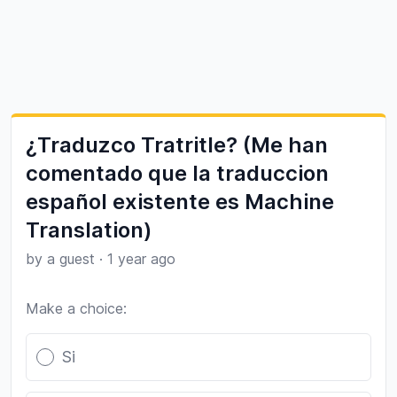
¿Traduzco Tratritle? (Me han
comentado que la traduccion
español existente es Machine
Translation)
by a guest
·
1 year ago
Make a choice:
Poll options
Si