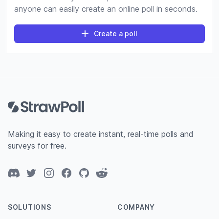
anyone can easily create an online poll in seconds.
Create a poll
Footer
Making it easy to create instant, real-time polls and
surveys for free.
Discord
Twitter
Instagram
Facebook
GitHub
Reddit
SOLUTIONS
COMPANY