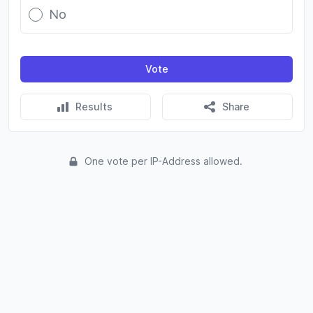
No
Vote
Results
Share
One vote per IP-Address allowed.