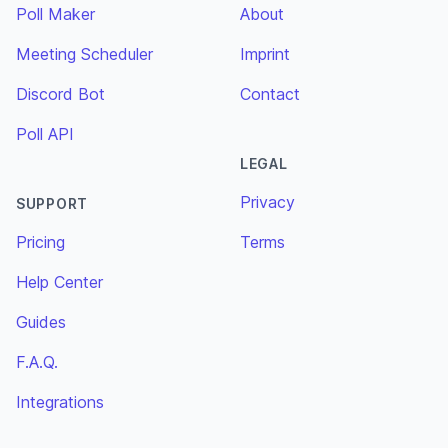
Poll Maker
About
Meeting Scheduler
Imprint
Discord Bot
Contact
Poll API
LEGAL
Privacy
SUPPORT
Pricing
Terms
Help Center
Guides
F.A.Q.
Integrations