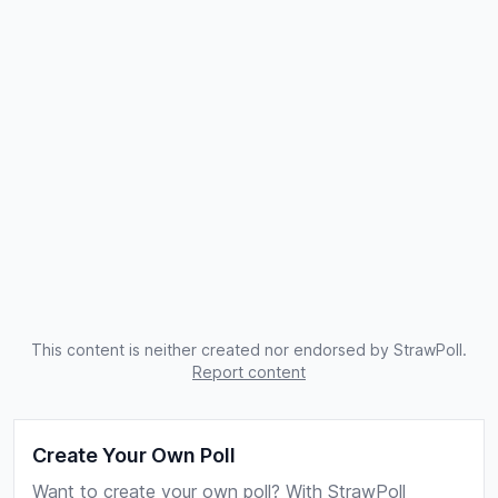
This content is neither created nor endorsed by StrawPoll.
Report content
Create Your Own Poll
Want to create your own poll? With StrawPoll