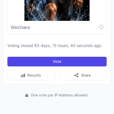
Westlake
Voting closed 63 days, 15 hours, 40 seconds ago.
Vote
Results
Share
One vote per IP-Address allowed.