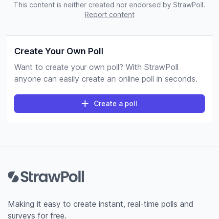
This content is neither created nor endorsed by StrawPoll.
Report content
Create Your Own Poll
Want to create your own poll? With StrawPoll
anyone can easily create an online poll in seconds.
Create a poll
Footer
Making it easy to create instant, real-time polls and
surveys for free.