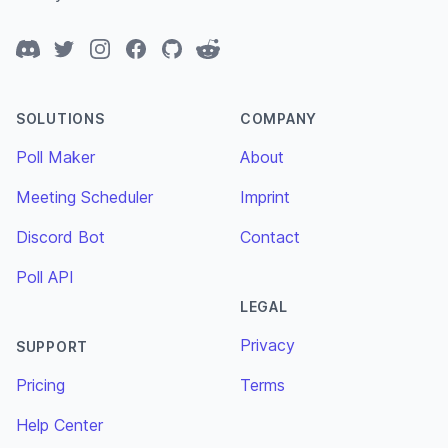
Discord
Twitter
Instagram
Facebook
GitHub
Reddit
SOLUTIONS
COMPANY
Poll Maker
About
Meeting Scheduler
Imprint
Discord Bot
Contact
Poll API
LEGAL
Privacy
SUPPORT
Pricing
Terms
Help Center