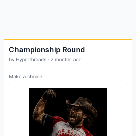
Championship Round
by
Hyperthreads
·
2 months ago
Make a choice: