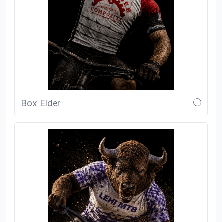
Box Elder