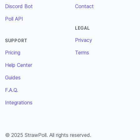
Discord Bot
Contact
Poll API
LEGAL
Privacy
SUPPORT
Pricing
Terms
Help Center
Guides
F.A.Q.
Integrations
© 2025 StrawPoll. All rights reserved.