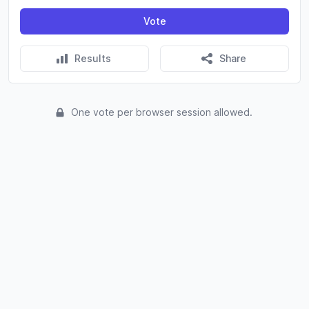
Vote
Results
Share
One vote per browser session allowed.