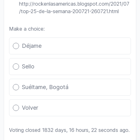
http://rockenlasamericas.blogspot.com/2021/07
/top-25-de-la-semana-200721-260721.html
Make a choice:
Poll options
Déjame
Sello
Suéltame, Bogotá
Volver
Voting closed 1832 days, 16 hours, 22 seconds ago.