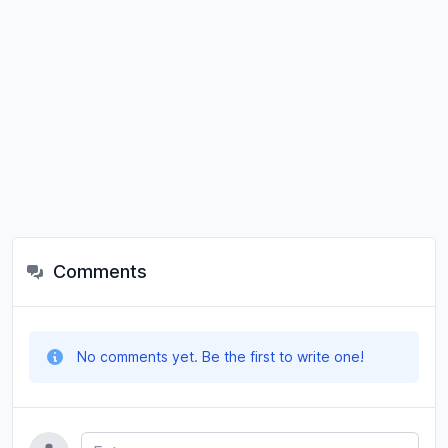
Comments
No comments yet. Be the first to write one!
Name