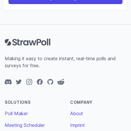
Footer
Making it easy to create instant, real-time polls and
surveys for free.
Discord
Twitter
Instagram
Facebook
GitHub
Reddit
SOLUTIONS
COMPANY
Poll Maker
About
Meeting Scheduler
Imprint