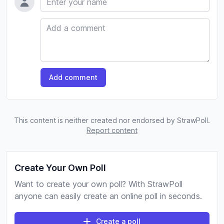
Comment
Add comment
This content is neither created nor endorsed by StrawPoll.
Report content
Create Your Own Poll
Want to create your own poll? With StrawPoll
anyone can easily create an online poll in seconds.
Create a poll