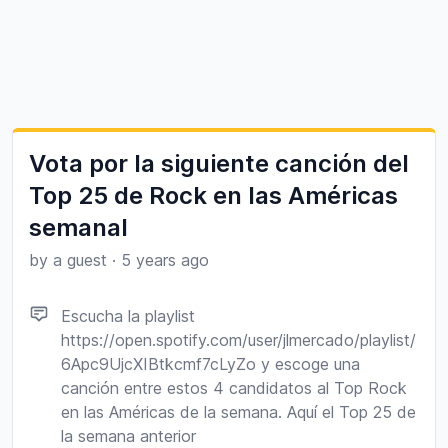
Vota por la siguiente canción del
Top 25 de Rock en las Américas
semanal
by a guest
·
5 years ago
Escucha la playlist
https://open.spotify.com/user/jlmercado/playlist/
6Apc9UjcXIBtkcmf7cLyZo y escoge una
canción entre estos 4 candidatos al Top Rock
en las Américas de la semana. Aquí el Top 25 de
la semana anterior