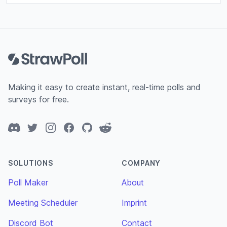
Footer
Making it easy to create instant, real-time polls and
surveys for free.
Discord
Twitter
Instagram
Facebook
GitHub
Reddit
SOLUTIONS
COMPANY
Poll Maker
About
Meeting Scheduler
Imprint
Discord Bot
Contact