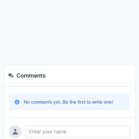
Comments
No comments yet. Be the first to write one!
Name