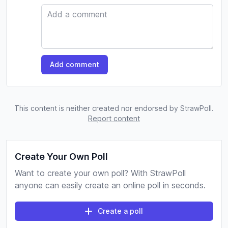
Comment
Add comment
This content is neither created nor endorsed by StrawPoll.
Report content
Create Your Own Poll
Want to create your own poll? With StrawPoll
anyone can easily create an online poll in seconds.
Create a poll