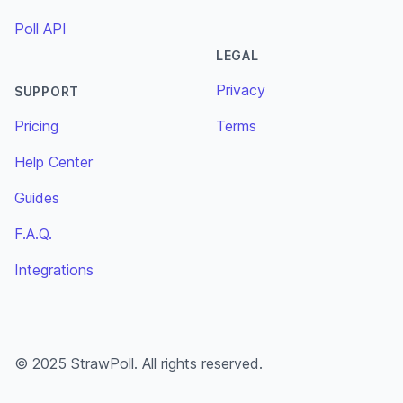
Poll API
LEGAL
Privacy
SUPPORT
Pricing
Terms
Help Center
Guides
F.A.Q.
Integrations
© 2025 StrawPoll. All rights reserved.