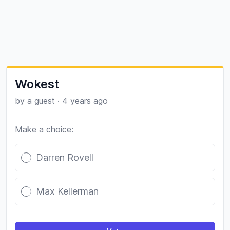
Wokest
by a guest
·
4 years ago
Make a choice:
Poll options
Darren Rovell
Max Kellerman