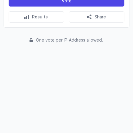
Vote
Results
Share
One vote per IP-Address allowed.