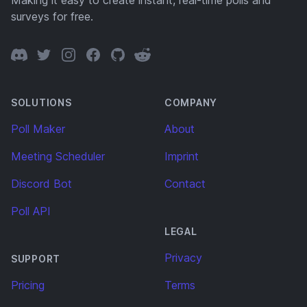
Making it easy to create instant, real-time polls and
surveys for free.
Discord
Twitter
Instagram
Facebook
GitHub
Reddit
SOLUTIONS
COMPANY
Poll Maker
About
Meeting Scheduler
Imprint
Discord Bot
Contact
Poll API
LEGAL
Privacy
SUPPORT
Pricing
Terms