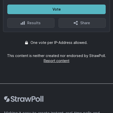
Vote
Results
Share
One vote per IP-Address allowed.
This content is neither created nor endorsed by StrawPoll.
Report content
Footer