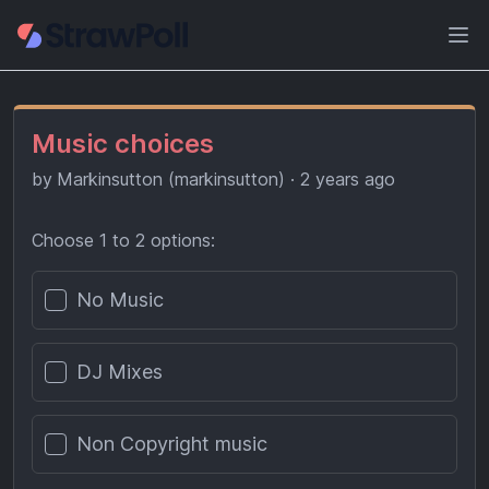
Ope
Music choices
by
Markinsutton (markinsutton)
·
2 years ago
Choose 1 to 2 options:
Poll options
No Music
DJ Mixes
Non Copyright music