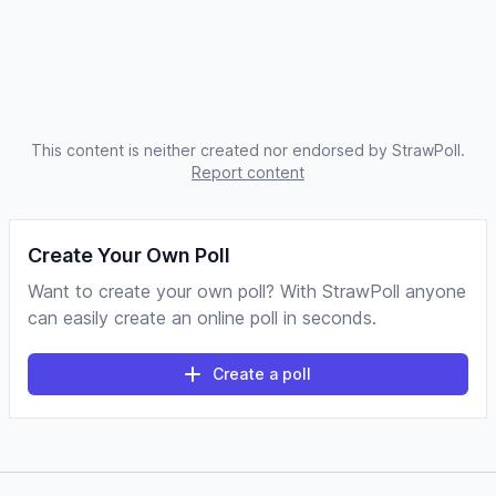
This content is neither created nor endorsed by StrawPoll.
Report content
Create Your Own Poll
Want to create your own poll? With StrawPoll anyone
can easily create an online poll in seconds.
Create a poll
Footer