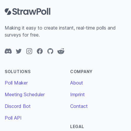
Making it easy to create instant, real-time polls and
surveys for free.
Discord
Twitter
Instagram
Facebook
GitHub
Reddit
SOLUTIONS
COMPANY
Poll Maker
About
Meeting Scheduler
Imprint
Discord Bot
Contact
Poll API
LEGAL