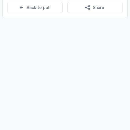
Back to poll
Share