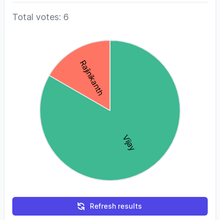
Total votes: 6
Refresh results