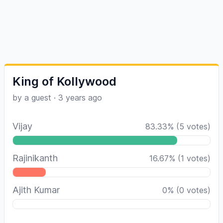
King of Kollywood
by a guest
·
3 years ago
Vijay
83.33
%
(
5
votes)
Rajinikanth
16.67
%
(
1
votes)
Ajith Kumar
0
%
(
0
votes)