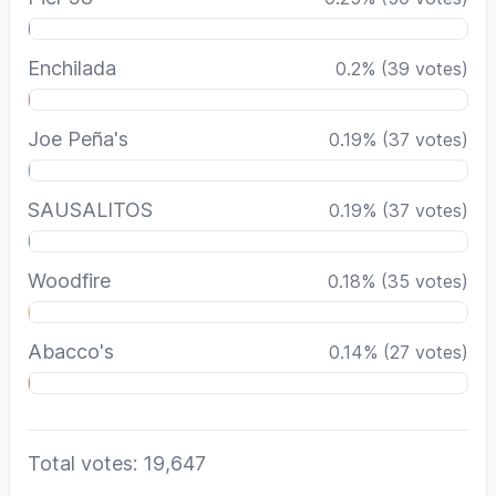
Enchilada
0.2
%
(
39
votes)
Joe Peña's
0.19
%
(
37
votes)
SAUSALITOS
0.19
%
(
37
votes)
Woodfire
0.18
%
(
35
votes)
Abacco's
0.14
%
(
27
votes)
Total votes: 19,647