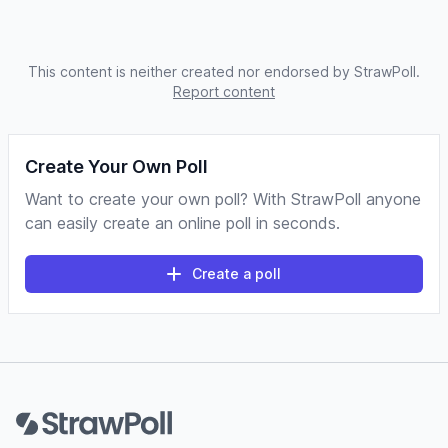
This content is neither created nor endorsed by StrawPoll.
Report content
Create Your Own Poll
Want to create your own poll? With StrawPoll anyone
can easily create an online poll in seconds.
Create a poll
Footer