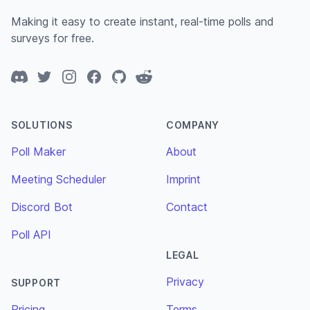
Making it easy to create instant, real-time polls and
surveys for free.
Discord
Twitter
Instagram
Facebook
GitHub
Reddit
SOLUTIONS
COMPANY
Poll Maker
About
Meeting Scheduler
Imprint
Discord Bot
Contact
Poll API
LEGAL
Privacy
SUPPORT
Pricing
Terms