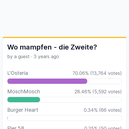
Wo mampfen - die Zweite?
by a guest
·
3 years ago
L'Osteria
70.06
%
(
13,764
votes)
MoschMosch
28.46
%
(
5,592
votes)
Burger Heart
0.34
%
(
66
votes)
Pier 58
0.25
%
(
50
votes)