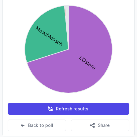
Refresh results
Back to poll
Share