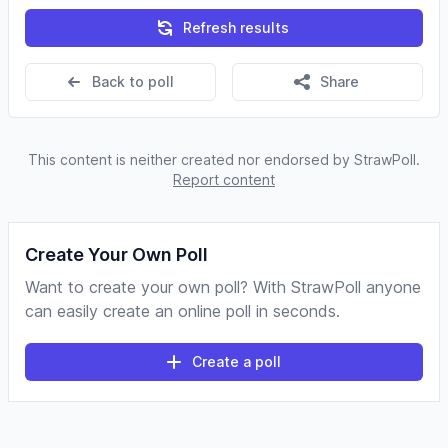
Refresh results
Back to poll
Share
This content is neither created nor endorsed by StrawPoll.
Report content
Create Your Own Poll
Want to create your own poll? With StrawPoll anyone
can easily create an online poll in seconds.
Create a poll