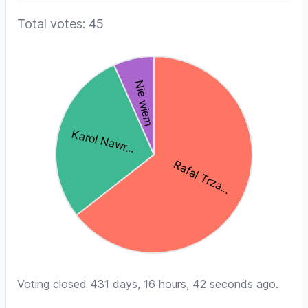
Total votes: 45
Voting closed 431 days, 16 hours, 42 seconds ago.