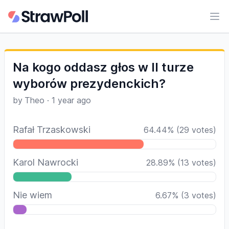
Ope
Na kogo oddasz głos w II turze
wyborów prezydenckich?
by
Theo
·
1 year ago
Rafał Trzaskowski
64.44
%
(
29
votes)
Karol Nawrocki
28.89
%
(
13
votes)
Nie wiem
6.67
%
(
3
votes)