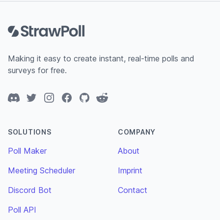
Footer
Making it easy to create instant, real-time polls and
surveys for free.
Discord
Twitter
Instagram
Facebook
GitHub
Reddit
SOLUTIONS
COMPANY
Poll Maker
About
Meeting Scheduler
Imprint
Discord Bot
Contact
Poll API