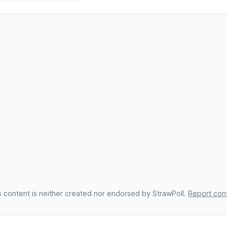
s content is neither created nor endorsed by StrawPoll.
Report con