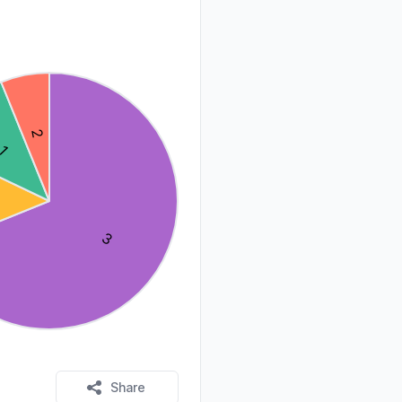
Share