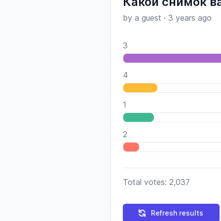
Какой снимок в
by a guest
·
3 years ago
3
4
1
2
Total votes: 2,037
Refresh results