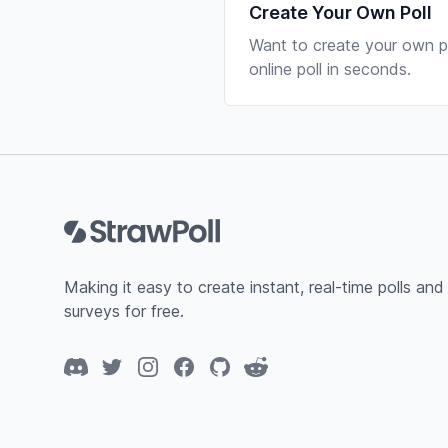
Create Your Own Poll
Want to create your own po
online poll in seconds.
Footer
Making it easy to create instant, real-time polls and
surveys for free.
Discord
Twitter
Instagram
Facebook
GitHub
Reddit