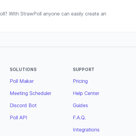
ll? With StrawPoll anyone can easily create an
SOLUTIONS
SUPPORT
Poll Maker
Pricing
Meeting Scheduler
Help Center
Discord Bot
Guides
Poll API
F.A.Q.
Integrations