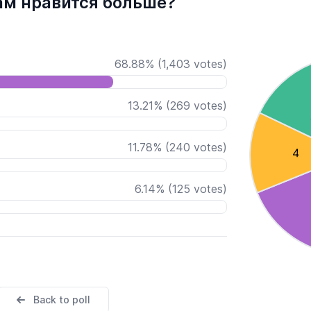
ам нравится больше?
68.88
%
(
1,403
votes)
13.21
%
(
269
votes)
11.78
%
(
240
votes)
6.14
%
(
125
votes)
Back to poll