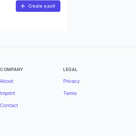
Create a poll
COMPANY
LEGAL
About
Privacy
Imprint
Terms
Contact