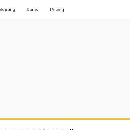
Meeting
Demo
Pricing