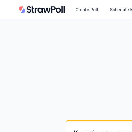
Create Poll
Schedule 