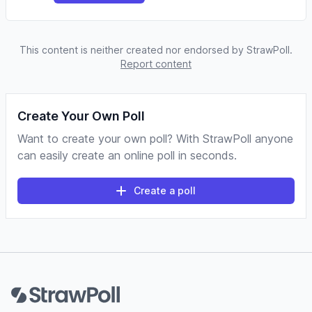
This content is neither created nor endorsed by StrawPoll.
Report content
Create Your Own Poll
Want to create your own poll? With StrawPoll anyone
can easily create an online poll in seconds.
Create a poll
Footer