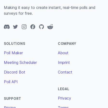
Making it easy to create instant, real-time polls and
surveys for free.
Discord
Twitter
Instagram
Facebook
GitHub
Reddit
SOLUTIONS
COMPANY
Poll Maker
About
Meeting Scheduler
Imprint
Discord Bot
Contact
Poll API
LEGAL
Privacy
SUPPORT
Pricing
Terms