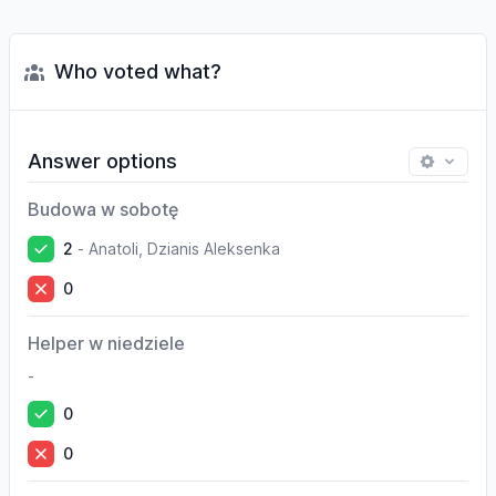
Who voted what?
Answer options
Budowa w sobotę
2
-
Anatoli, Dzianis Aleksenka
0
Helper w niedziele
-
0
0