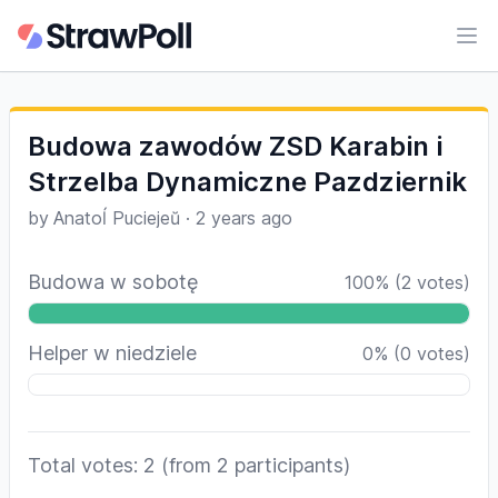
Ope
Budowa zawodów ZSD Karabin i
Strzelba Dynamiczne Pazdziernik
by
Anatoĺ Puciejeŭ
·
2 years ago
Budowa w sobotę
100
%
(
2
votes)
Helper w niedziele
0
%
(
0
votes)
Total votes: 2
(from 2 participants)