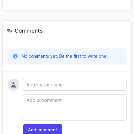
Comments
No comments yet. Be the first to write one!
Name
Comment
Add comment