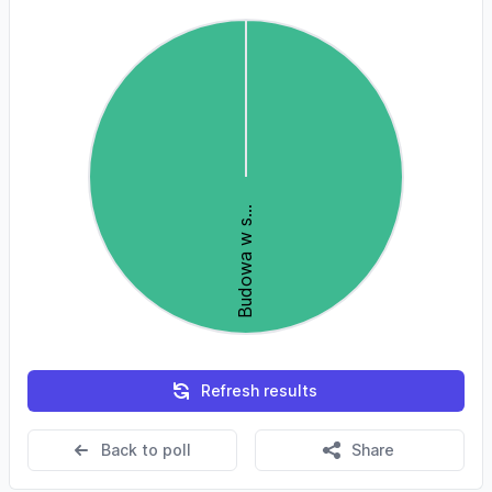
Refresh results
Back to poll
Share