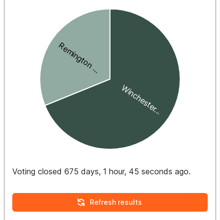
Voting closed 675 days, 1 hour, 45 seconds ago.
Refresh results