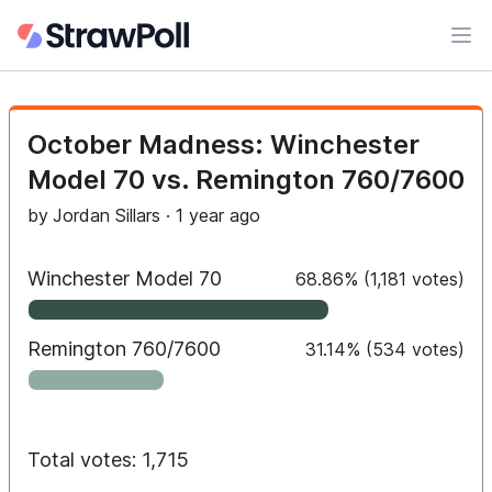
Ope
October Madness: Winchester
Model 70 vs. Remington 760/7600
by
Jordan Sillars
·
1 year ago
Winchester Model 70
68.86
%
(
1,181
votes)
Remington 760/7600
31.14
%
(
534
votes)
Total votes: 1,715