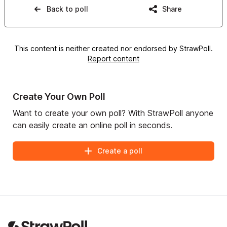
Back to poll
Share
This content is neither created nor endorsed by StrawPoll.
Report content
Create Your Own Poll
Want to create your own poll? With StrawPoll anyone
can easily create an online poll in seconds.
Create a poll
Footer