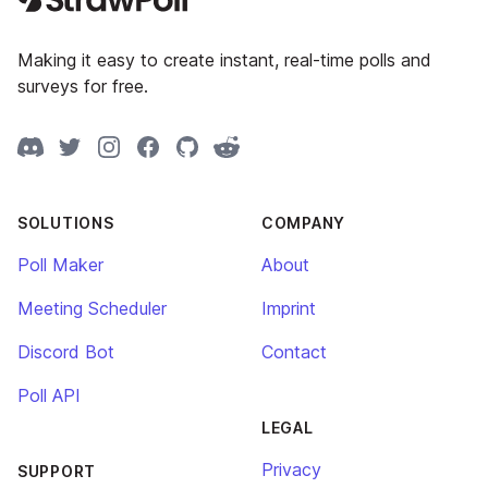
Making it easy to create instant, real-time polls and
surveys for free.
Discord
Twitter
Instagram
Facebook
GitHub
Reddit
SOLUTIONS
COMPANY
Poll Maker
About
Meeting Scheduler
Imprint
Discord Bot
Contact
Poll API
LEGAL
Privacy
SUPPORT