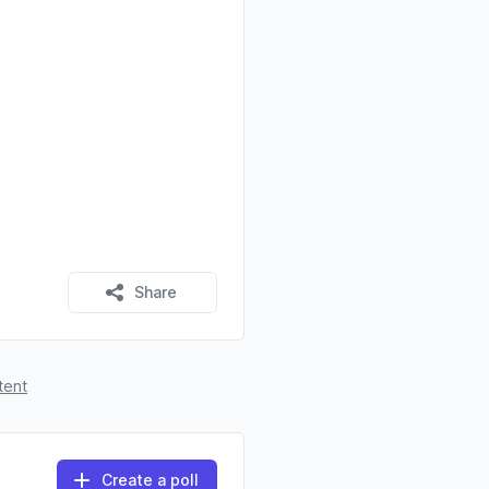
Share
tent
Create a poll