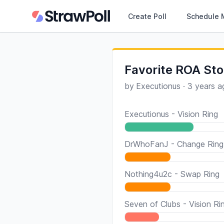
Create Poll
Schedule 
Favorite ROA Sto
by
Executionus
·
3 years a
Executionus - Vision Ring
DrWhoFanJ - Change Ring
Nothing4u2c - Swap Ring
Seven of Clubs - Vision Ri