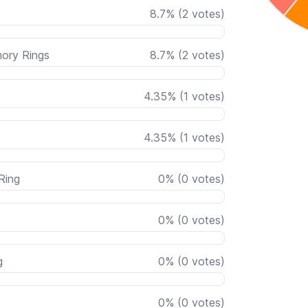
8.7
%
(
2
votes)
mory Rings
8.7
%
(
2
votes)
4.35
%
(
1
votes)
4.35
%
(
1
votes)
Ring
0
%
(
0
votes)
0
%
(
0
votes)
g
0
%
(
0
votes)
0
%
(
0
votes)