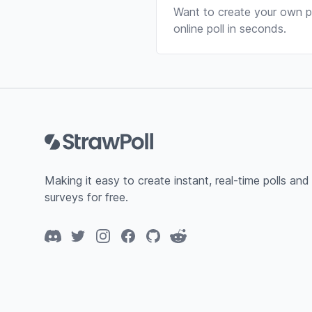
Want to create your own po
online poll in seconds.
Footer
Making it easy to create instant, real-time polls and
surveys for free.
Discord
Twitter
Instagram
Facebook
GitHub
Reddit