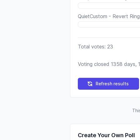
QuietCustom - Revert Ring
Total votes: 23
Voting closed 1358 days, 
Refresh results
Thi
Create Your Own Poll