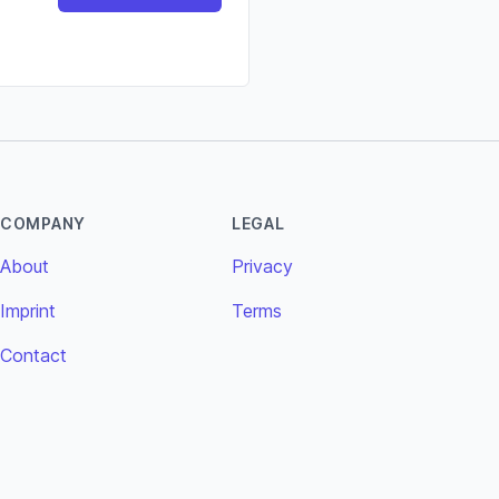
COMPANY
LEGAL
About
Privacy
Imprint
Terms
Contact