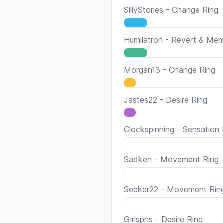
SillyStories - Change Ring
Humilatron - Revert & Me
Morgan13 - Change Ring
Jastes22 - Desire Ring
Clockspinning - Sensation 
Sadken - Movement Ring
Seeker22 - Movement Rin
Girlspns - Desire Ring