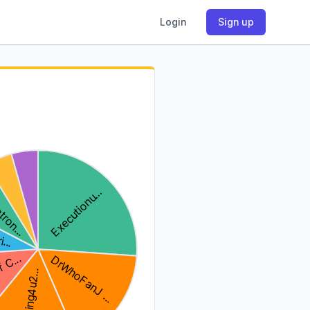
Login
Sign up