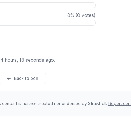
0
%
(
0
votes)
14 hours, 18 seconds ago.
Back to poll
s content is neither created nor endorsed by StrawPoll.
Report con