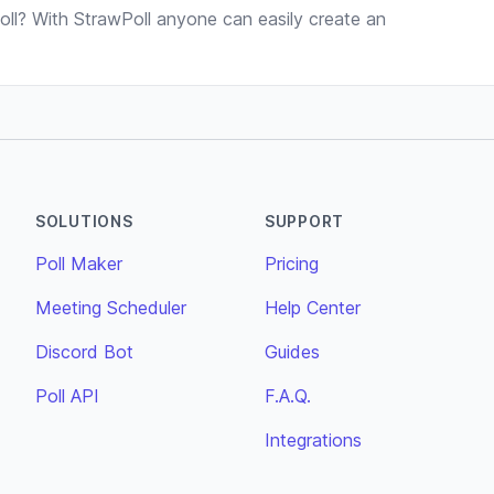
ll? With StrawPoll anyone can easily create an
SOLUTIONS
SUPPORT
Poll Maker
Pricing
Meeting Scheduler
Help Center
Discord Bot
Guides
Poll API
F.A.Q.
Integrations