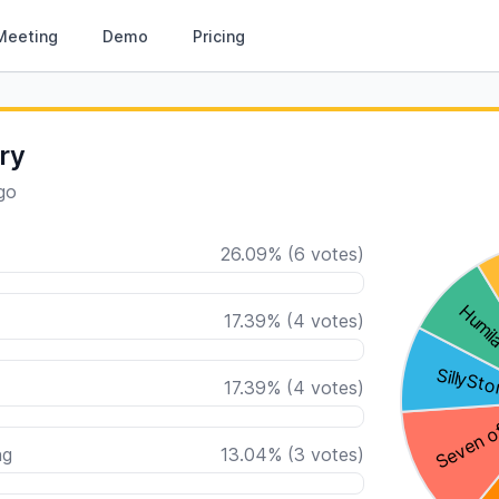
Meeting
Demo
Pricing
ry
go
26.09
%
(
6
votes)
17.39
%
(
4
votes)
17.39
%
(
4
votes)
ng
13.04
%
(
3
votes)