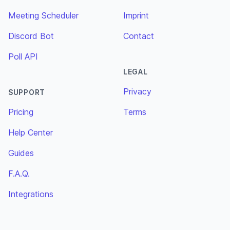
Meeting Scheduler
Imprint
Discord Bot
Contact
Poll API
LEGAL
Privacy
SUPPORT
Pricing
Terms
Help Center
Guides
F.A.Q.
Integrations