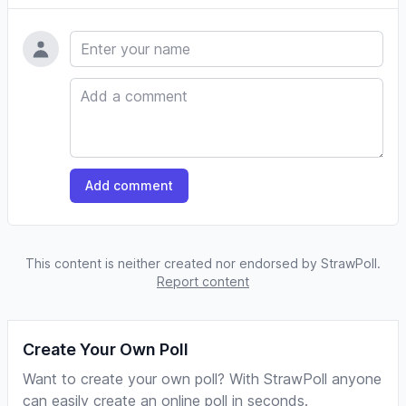
Name
Comment
Add comment
This content is neither created nor endorsed by StrawPoll.
Report content
Create Your Own Poll
Want to create your own poll? With StrawPoll anyone
can easily create an online poll in seconds.