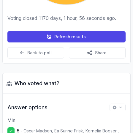
Voting closed 1170 days, 1 hour, 56 seconds ago.
Refresh results
Back to poll
Share
Who voted what?
Answer options
Mini
5
-
Oscar Madsen, Ea Sunne Frisk, Kornelia Boesen,