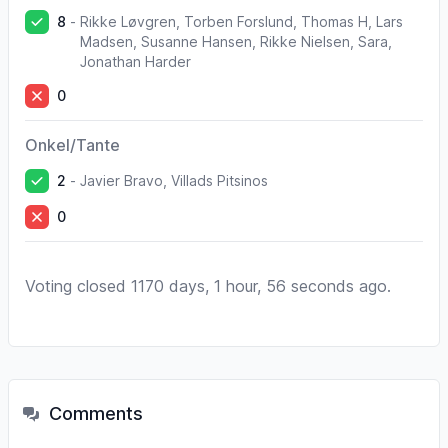
8
-
Rikke Løvgren, Torben Forslund, Thomas H, Lars
Madsen, Susanne Hansen, Rikke Nielsen, Sara,
Jonathan Harder
0
Onkel/Tante
2
-
Javier Bravo, Villads Pitsinos
0
Voting closed 1170 days, 1 hour, 56 seconds ago.
Comments