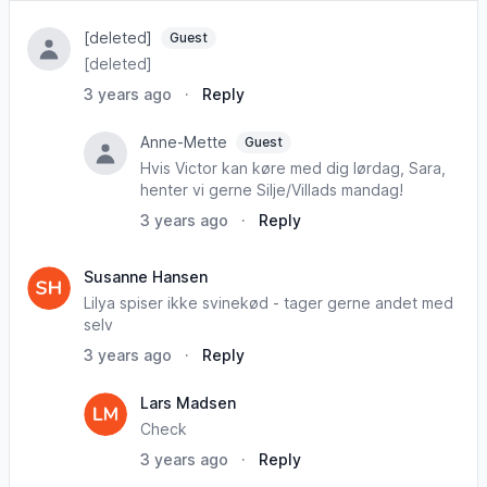
[deleted]
Guest
[deleted]
3 years ago
·
Reply
Anne-Mette
Guest
Hvis Victor kan køre med dig lørdag, Sara,
henter vi gerne Silje/Villads mandag!
3 years ago
·
Reply
Susanne Hansen
Lilya spiser ikke svinekød - tager gerne andet med
selv
3 years ago
·
Reply
Lars Madsen
Check
3 years ago
·
Reply