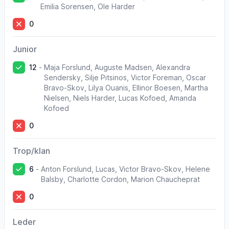
Emilia Sorensen, Ole Harder
0
Junior
12
-
Maja Forslund, Auguste Madsen, Alexandra
Sendersky, Silje Pitsinos, Victor Foreman, Oscar
Bravo-Skov, Lilya Ouanis, Ellinor Boesen, Martha
Nielsen, Niels Harder, Lucas Kofoed, Amanda
Kofoed
0
Trop/klan
6
-
Anton Forslund, Lucas, Victor Bravo-Skov, Helene
Balsby, Charlotte Cordon, Marion Chaucheprat
0
Leder