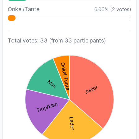
Onkel/Tante
6.06
%
(
2
votes)
Total votes: 33
(from 33 participants)