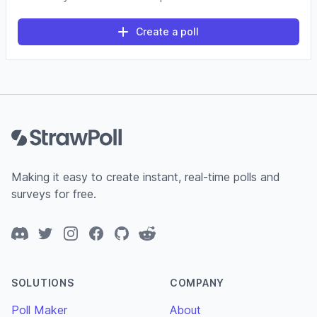
Create a poll
Footer
Making it easy to create instant, real-time polls and
surveys for free.
Discord
Twitter
Instagram
Facebook
GitHub
Reddit
SOLUTIONS
COMPANY
Poll Maker
About