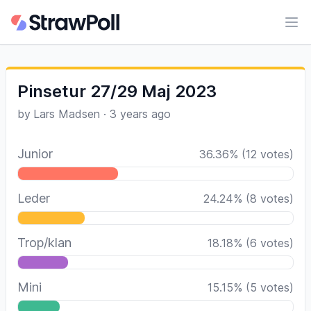
Ope
Pinsetur 27/29 Maj 2023
by
Lars Madsen
·
3 years ago
Junior
36.36
%
(
12
votes)
Leder
24.24
%
(
8
votes)
Trop/klan
18.18
%
(
6
votes)
Mini
15.15
%
(
5
votes)