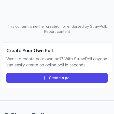
This content is neither created nor endorsed by StrawPoll.
Report content
Create Your Own Poll
Want to create your own poll? With StrawPoll anyone
can easily create an online poll in seconds.
Create a poll
Footer