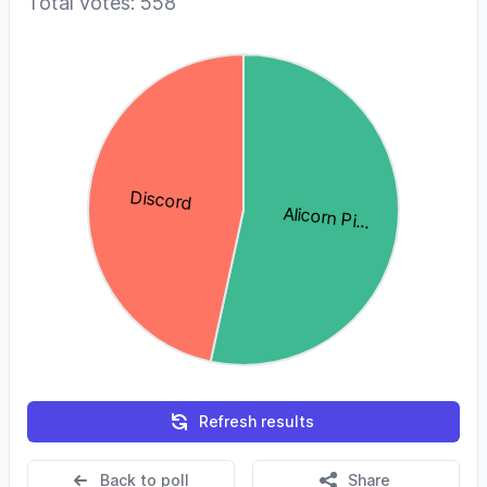
Total votes: 558
Refresh results
Back to poll
Share