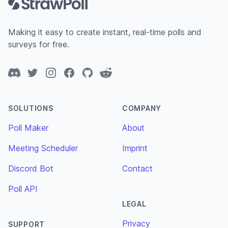
Making it easy to create instant, real-time polls and
surveys for free.
Discord
Twitter
Instagram
Facebook
GitHub
Reddit
SOLUTIONS
COMPANY
Poll Maker
About
Meeting Scheduler
Imprint
Discord Bot
Contact
Poll API
LEGAL
Privacy
SUPPORT