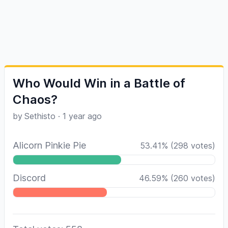
Who Would Win in a Battle of
Chaos?
by
Sethisto
·
1 year ago
Alicorn Pinkie Pie
53.41
%
(
298
votes)
Discord
46.59
%
(
260
votes)