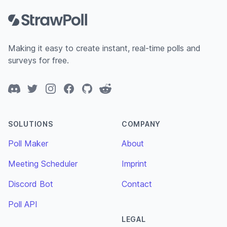
Making it easy to create instant, real-time polls and
surveys for free.
Discord
Twitter
Instagram
Facebook
GitHub
Reddit
SOLUTIONS
COMPANY
Poll Maker
About
Meeting Scheduler
Imprint
Discord Bot
Contact
Poll API
LEGAL