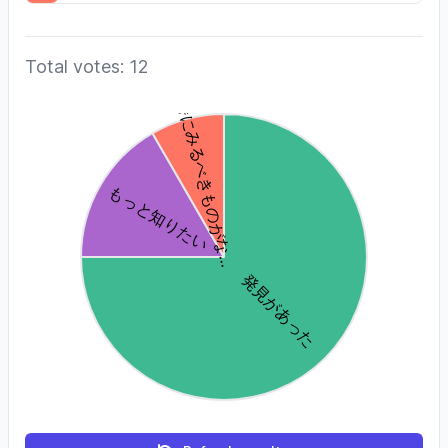
Total votes: 12