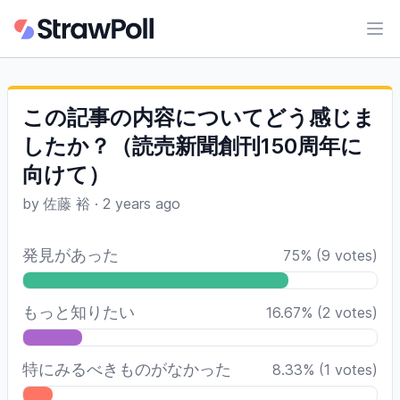
Ope
この記事の内容についてどう感じま
したか？（読売新聞創刊150周年に
向けて）
by
佐藤 裕
·
2 years ago
発見があった
75
%
(
9
votes)
もっと知りたい
16.67
%
(
2
votes)
特にみるべきものがなかった
8.33
%
(
1
votes)