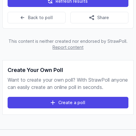
Refresh results
Back to poll
Share
This content is neither created nor endorsed by StrawPoll.
Report content
Create Your Own Poll
Want to create your own poll? With StrawPoll anyone
can easily create an online poll in seconds.
Create a poll
Footer