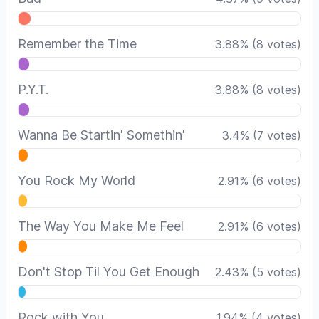
Remember the Time
3.88
%
(
8
votes)
P.Y.T.
3.88
%
(
8
votes)
Wanna Be Startin' Somethin'
3.4
%
(
7
votes)
You Rock My World
2.91
%
(
6
votes)
The Way You Make Me Feel
2.91
%
(
6
votes)
Don't Stop Til You Get Enough
2.43
%
(
5
votes)
Rock with You
1.94
%
(
4
votes)