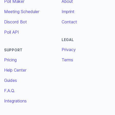
Poll Maker
About
Meeting Scheduler
Imprint
Discord Bot
Contact
Poll API
LEGAL
Privacy
SUPPORT
Pricing
Terms
Help Center
Guides
F.A.Q.
Integrations