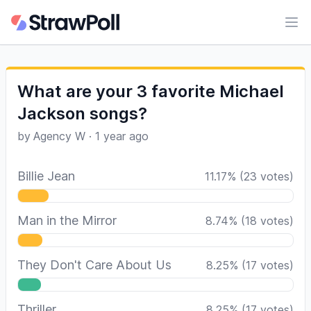
Ope
What are your 3 favorite Michael
Jackson songs?
by
Agency W
·
1 year ago
Billie Jean
11.17
%
(
23
votes)
Man in the Mirror
8.74
%
(
18
votes)
They Don't Care About Us
8.25
%
(
17
votes)
Thriller
8.25
%
(
17
votes)