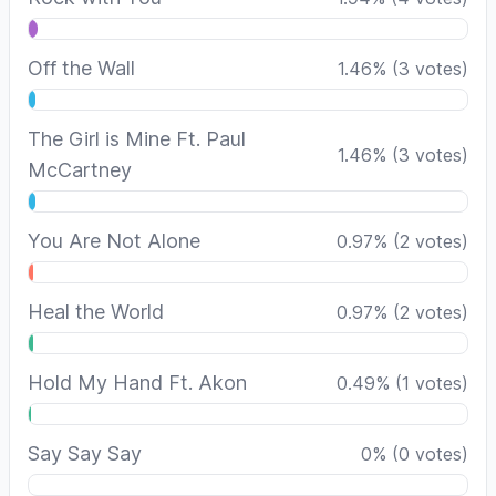
Off the Wall
1.46
%
(
3
votes)
The Girl is Mine Ft. Paul
1.46
%
(
3
votes)
McCartney
You Are Not Alone
0.97
%
(
2
votes)
Heal the World
0.97
%
(
2
votes)
Hold My Hand Ft. Akon
0.49
%
(
1
votes)
Say Say Say
0
%
(
0
votes)