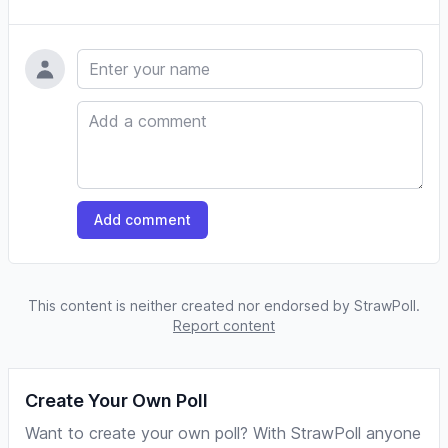
Name
Comment
Add comment
This content is neither created nor endorsed by StrawPoll.
Report content
Create Your Own Poll
Want to create your own poll? With StrawPoll anyone