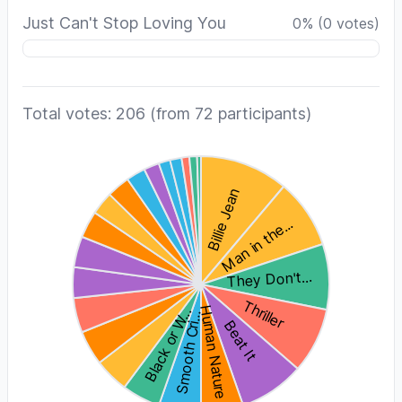
Just Can't Stop Loving You
0
%
(
0
votes)
Total votes: 206
(from 72 participants)