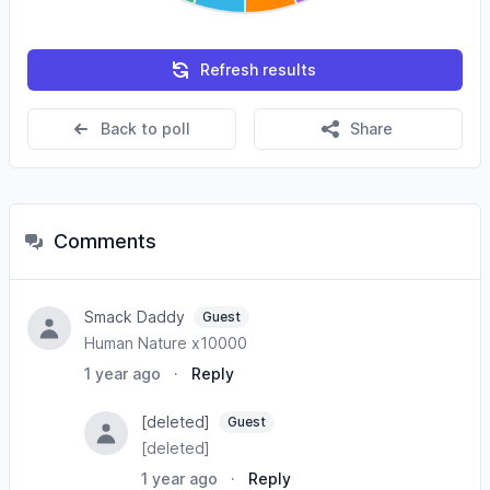
Refresh results
Back to poll
Share
Comments
Smack Daddy
Guest
Human Nature x10000
1 year ago
·
Reply
[deleted]
Guest
[deleted]
1 year ago
·
Reply