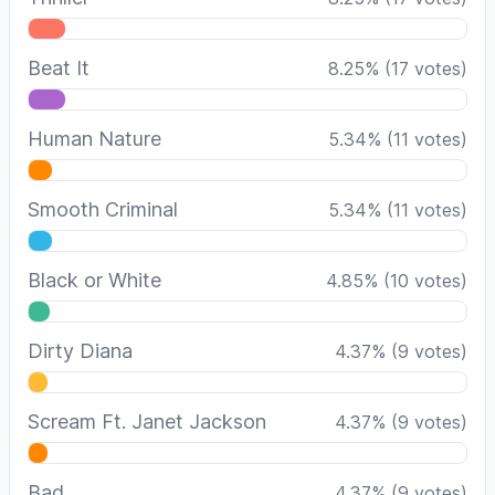
Beat It
8.25
%
(
17
votes)
Human Nature
5.34
%
(
11
votes)
Smooth Criminal
5.34
%
(
11
votes)
Black or White
4.85
%
(
10
votes)
Dirty Diana
4.37
%
(
9
votes)
Scream Ft. Janet Jackson
4.37
%
(
9
votes)
Bad
4.37
%
(
9
votes)