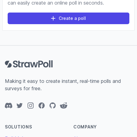
can easily create an online poll in seconds.
Create a poll
Footer
Making it easy to create instant, real-time polls and
surveys for free.
Discord
Twitter
Instagram
Facebook
GitHub
Reddit
SOLUTIONS
COMPANY