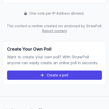
One vote per IP-Address allowed.
This content is neither created nor endorsed by StrawPoll.
Report content
Create Your Own Poll
Want to create your own poll? With StrawPoll
anyone can easily create an online poll in seconds.
Create a poll
Footer