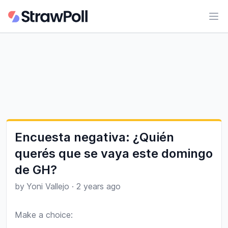
Ope
Encuesta negativa: ¿Quién
querés que se vaya este domingo
de GH?
by
Yoni Vallejo
·
2 years ago
Make a choice:
Poll options