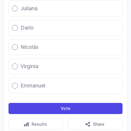
Juliana
Darío
Nicolás
Virginia
Emmanuel
Vote
Results
Share