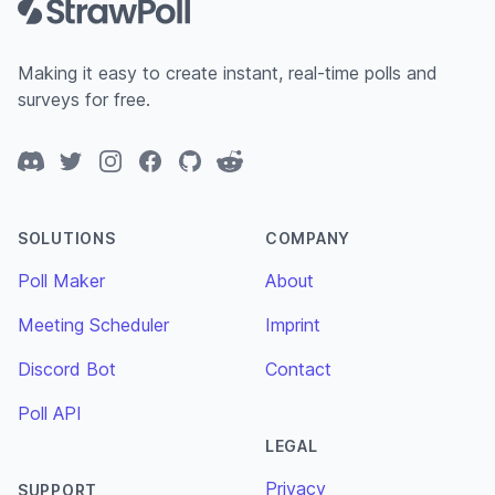
Making it easy to create instant, real-time polls and
surveys for free.
Discord
Twitter
Instagram
Facebook
GitHub
Reddit
SOLUTIONS
COMPANY
Poll Maker
About
Meeting Scheduler
Imprint
Discord Bot
Contact
Poll API
LEGAL
Privacy
SUPPORT