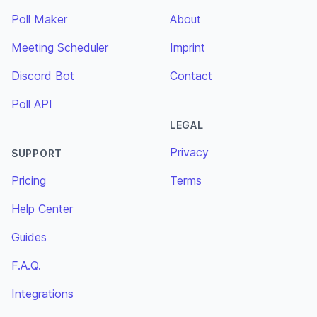
Poll Maker
About
Meeting Scheduler
Imprint
Discord Bot
Contact
Poll API
LEGAL
Privacy
SUPPORT
Pricing
Terms
Help Center
Guides
F.A.Q.
Integrations