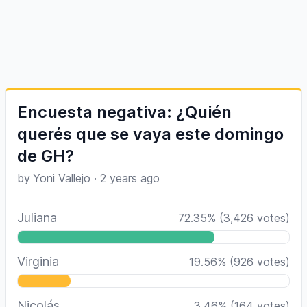
Encuesta negativa: ¿Quién
querés que se vaya este domingo
de GH?
by
Yoni Vallejo
·
2 years ago
Juliana
72.35
%
(
3,426
votes)
Virginia
19.56
%
(
926
votes)
Nicolás
3.46
%
(
164
votes)