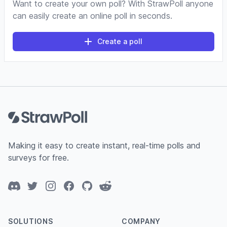
Want to create your own poll? With StrawPoll anyone
can easily create an online poll in seconds.
Create a poll
Footer
Making it easy to create instant, real-time polls and
surveys for free.
Discord
Twitter
Instagram
Facebook
GitHub
Reddit
SOLUTIONS
COMPANY