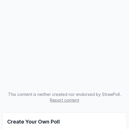
This content is neither created nor endorsed by StrawPoll.
Report content
Create Your Own Poll