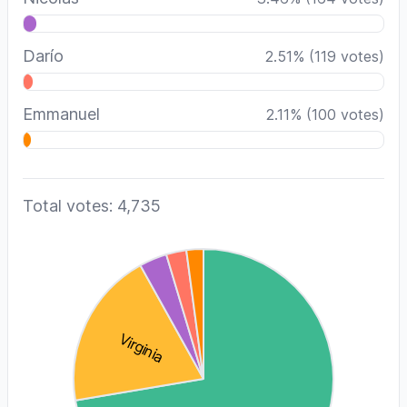
Darío
2.51
%
(
119
votes)
Emmanuel
2.11
%
(
100
votes)
Total votes: 4,735