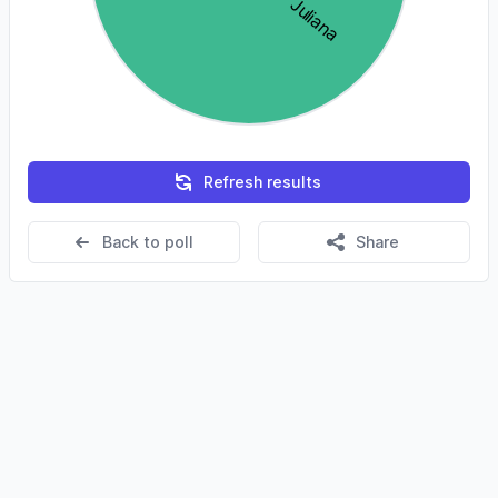
Refresh results
Back to poll
Share