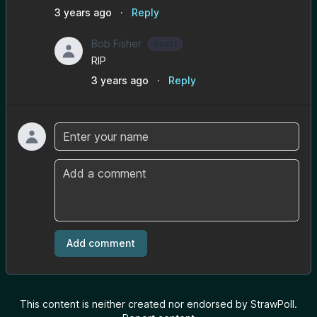
3 years ago
·
Reply
Bob Fisher
Guest
RIP
3 years ago
·
Reply
Name
Comment
Add comment
This content is neither created nor endorsed by StrawPoll.