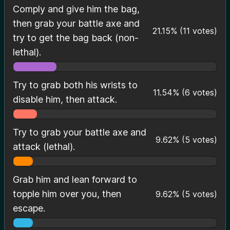
Comply and give him the bag,
then grab your battle axe and
21.15
%
(
11
votes)
try to get the bag back (non-
lethal).
Try to grab both his wrists to
11.54
%
(
6
votes)
disable him, then attack.
Try to grab your battle axe and
9.62
%
(
5
votes)
attack (lethal).
Grab him and lean forward to
topple him over you, then
9.62
%
(
5
votes)
escape.