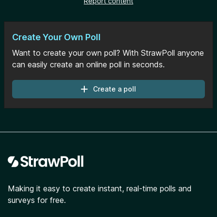
Report content
Create Your Own Poll
Want to create your own poll? With StrawPoll anyone
can easily create an online poll in seconds.
Create a poll
Footer
Making it easy to create instant, real-time polls and
surveys for free.