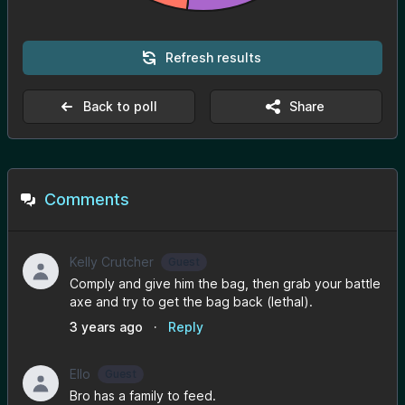
Refresh results
Back to poll
Share
Comments
Kelly Crutcher
Guest
Comply and give him the bag, then grab your battle
axe and try to get the bag back (lethal).
3 years ago
·
Reply
Ello
Guest
Bro has a family to feed.