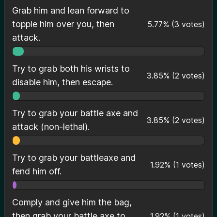
Grab him and lean forward to
topple him over you, then
5.77
%
(
3
votes)
attack.
Try to grab both his wrists to
3.85
%
(
2
votes)
disable him, then escape.
Try to grab your battle axe and
3.85
%
(
2
votes)
attack (non-lethal).
Try to grab your battleaxe and
1.92
%
(
1
votes)
fend him off.
Comply and give him the bag,
then grab your battle axe to
1.92
%
(
1
votes)