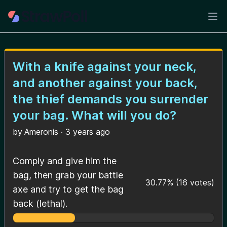
Ope
With a knife against your neck,
and another against your back,
the thief demands you surrender
your bag. What will you do?
by
Ameronis
·
3 years ago
Comply and give him the
bag, then grab your battle
30.77
%
(
16
votes)
axe and try to get the bag
back (lethal).