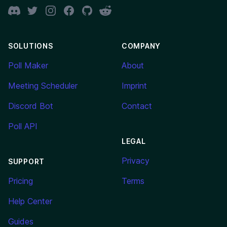
Discord
Twitter
Instagram
Facebook
GitHub
Reddit
SOLUTIONS
COMPANY
Poll Maker
About
Meeting Scheduler
Imprint
Discord Bot
Contact
Poll API
LEGAL
Privacy
SUPPORT
Pricing
Terms
Help Center
Guides