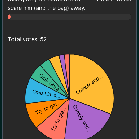
scare him (and the bag) away.
Total votes: 52