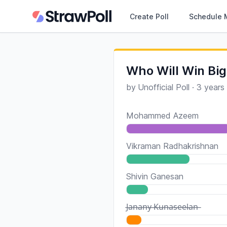
Create Poll
Schedule 
Who Will Win Big
by
Unofficial Poll
·
3 years
Mohammed Azeem
Vikraman Radhakrishnan
Shivin Ganesan
J̶a̶n̶a̶n̶y̶ ̶K̶u̶n̶a̶s̶e̶e̶l̶a̶n̶