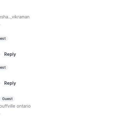
sha..,vikraman
y
est
·
Reply
est
·
Reply
Guest
ouffville ontario
y