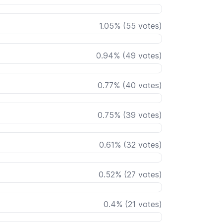
1.05
%
(
55
votes)
0.94
%
(
49
votes)
0.77
%
(
40
votes)
0.75
%
(
39
votes)
0.61
%
(
32
votes)
0.52
%
(
27
votes)
0.4
%
(
21
votes)