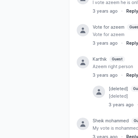
I vote azeem he is onl
3 years ago
·
Repl
Vote for azeem
Gues
Vote for azeem
3 years ago
·
Repl
Karthik
Guest
Azeem right person
3 years ago
·
Repl
[deleted]
Gu
[deleted]
3 years ago
Sheik mohammed
Gu
My vote is mohamme
3 years ago
·
Repl