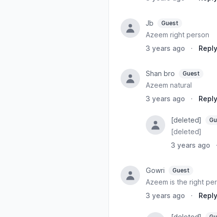
Jb
Guest
Azeem right person
3 years ago
·
Repl
Shan bro
Guest
Azeem natural
3 years ago
·
Repl
[deleted]
Gu
[deleted]
3 years ago
Gowri
Guest
Azeem is the right per
3 years ago
·
Repl
[deleted]
Gu