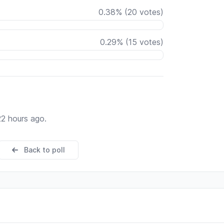
0.38
%
(
20
votes)
0.29
%
(
15
votes)
22 hours ago.
Back to poll