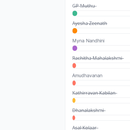
G̶P̶ M̶u̶t̶h̶u̶
A̶y̶e̶s̶h̶a̶ ̶Z̶e̶e̶n̶a̶t̶h̶
Myna Nandhini
R̶a̶c̶h̶i̶t̶h̶a̶ ̶M̶a̶h̶a̶l̶a̶k̶s̶h̶m̶i̶
Amudhavanan
K̶a̶t̶h̶i̶r̶r̶a̶v̶a̶n̶ ̶K̶a̶b̶i̶l̶a̶n̶
D̶h̶a̶n̶a̶l̶a̶k̶s̶h̶m̶i̶
A̶s̶a̶l̶ ̶K̶o̶l̶a̶a̶r̶