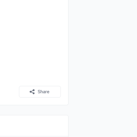
Share