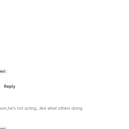
y
y
est
·
Reply
son,he's not acting...like what others doing
y
est