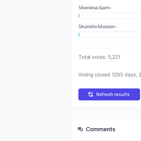
S̶h̶e̶r̶i̶i̶n̶a̶ ̶S̶a̶m̶
S̶h̶a̶n̶t̶h̶i̶ ̶M̶a̶s̶t̶e̶r̶
Total votes: 5,221
Voting closed 1293 days, 
Refresh results
Comments