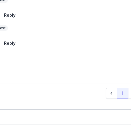
·
Reply
est
·
Reply
y
1
Previous