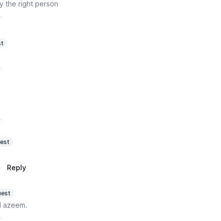
y the right person
y
t
y
y
est
·
Reply
est
d azeem.
y