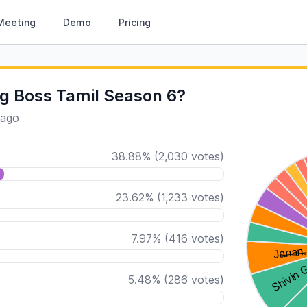
Meeting
Demo
Pricing
g Boss Tamil Season 6?
 ago
38.88
%
(
2,030
votes)
23.62
%
(
1,233
votes)
7.97
%
(
416
votes)
5.48
%
(
286
votes)