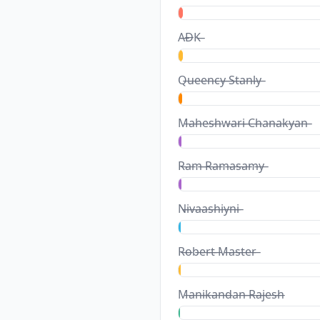
A̶D̶K̶
Q̶u̶e̶e̶n̶c̶y̶ ̶S̶t̶a̶n̶l̶y̶
M̶a̶h̶e̶s̶h̶w̶a̶r̶i̶ ̶C̶h̶a̶n̶a̶k̶y̶a̶n̶
R̶a̶m̶ ̶R̶a̶m̶a̶s̶a̶m̶y̶
N̶i̶v̶a̶a̶s̶h̶i̶y̶n̶i̶
R̶o̶b̶e̶r̶t̶ ̶M̶a̶s̶t̶e̶r̶
M̶a̶n̶i̶k̶a̶n̶d̶a̶n̶ ̶R̶a̶j̶e̶s̶h̶