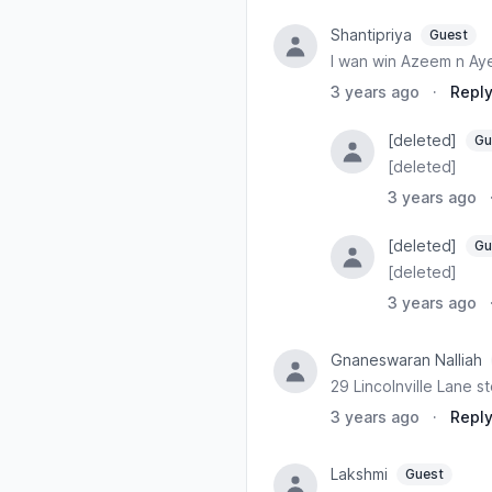
Shantipriya
Guest
I wan win Azeem n Aye
3 years ago
·
Repl
[deleted]
Gu
[deleted]
3 years ago
[deleted]
Gu
[deleted]
3 years ago
Gnaneswaran Nalliah
29 Lincolnville Lane st
3 years ago
·
Repl
Lakshmi
Guest