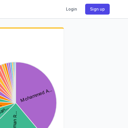
Login
Sign up