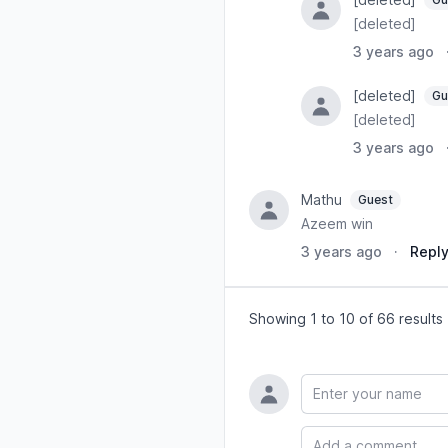
[deleted]
3 years ago
[deleted]
Gu
[deleted]
3 years ago
Mathu
Guest
Azeem win
3 years ago
·
Repl
Showing 1 to 10 of 66 results
Name
Comment