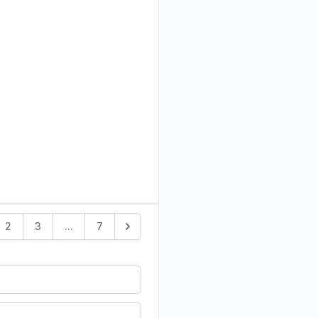
2
3
...
7
Next