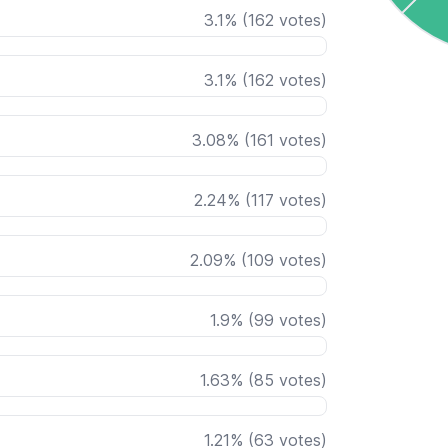
3.1
%
(
162
votes)
3.1
%
(
162
votes)
3.08
%
(
161
votes)
2.24
%
(
117
votes)
2.09
%
(
109
votes)
1.9
%
(
99
votes)
1.63
%
(
85
votes)
1.21
%
(
63
votes)