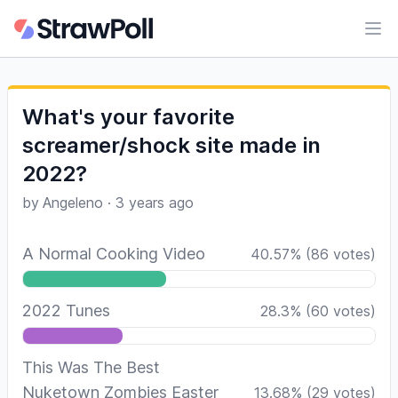
Ope
What's your favorite
screamer/shock site made in
2022?
by
Angeleno
·
3 years ago
A Normal Cooking Video
40.57
%
(
86
votes)
2022 Tunes
28.3
%
(
60
votes)
This Was The Best
Nuketown Zombies Easter
13.68
%
(
29
votes)