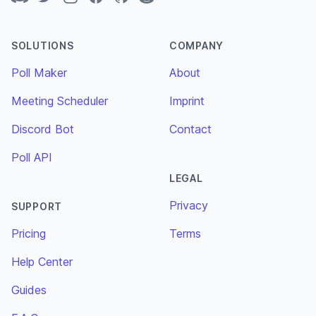
SOLUTIONS
COMPANY
Poll Maker
About
Meeting Scheduler
Imprint
Discord Bot
Contact
Poll API
LEGAL
Privacy
SUPPORT
Pricing
Terms
Help Center
Guides