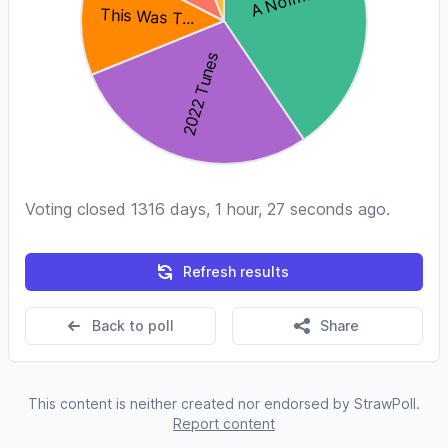
Voting closed 1316 days, 1 hour, 27 seconds ago.
Refresh results
Back to poll
Share
This content is neither created nor endorsed by StrawPoll.
Report content