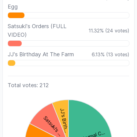
Egg
Satsuki's Orders (FULL
11.32
%
(
24
votes)
VIDEO)
JJ's Birthday At The Farm
6.13
%
(
13
votes)
Total votes: 212