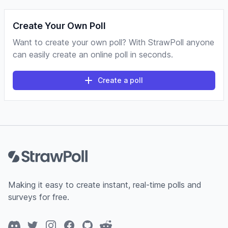
Create Your Own Poll
Want to create your own poll? With StrawPoll anyone
can easily create an online poll in seconds.
Create a poll
Footer
Making it easy to create instant, real-time polls and
surveys for free.
Discord
Twitter
Instagram
Facebook
GitHub
Reddit