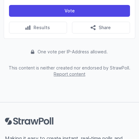
Vote
Results
Share
One vote per IP-Address allowed.
This content is neither created nor endorsed by StrawPoll.
Report content
Footer
Making it easy to create instant, real-time polls and