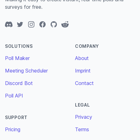
surveys for free.
Discord
Twitter
Instagram
Facebook
GitHub
Reddit
SOLUTIONS
COMPANY
Poll Maker
About
Meeting Scheduler
Imprint
Discord Bot
Contact
Poll API
LEGAL
Privacy
SUPPORT
Pricing
Terms