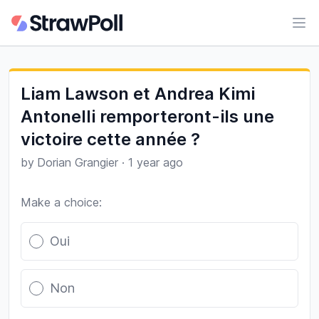
Ope
Liam Lawson et Andrea Kimi
Antonelli remporteront-ils une
victoire cette année ?
by
Dorian Grangier
·
1 year ago
Make a choice:
Poll options
Oui
Non