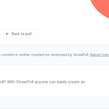
Back to poll
s content is neither created nor endorsed by StrawPoll.
Report con
ll? With StrawPoll anyone can easily create an