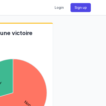
Login
Sign up
une victoire