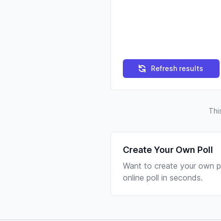
Refresh results
Thi
Create Your Own Poll
Want to create your own po
online poll in seconds.