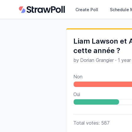
Create Poll
Schedule 
Liam Lawson et A
cette année ?
by
Dorian Grangier
·
1 year
Non
Oui
Total votes: 587