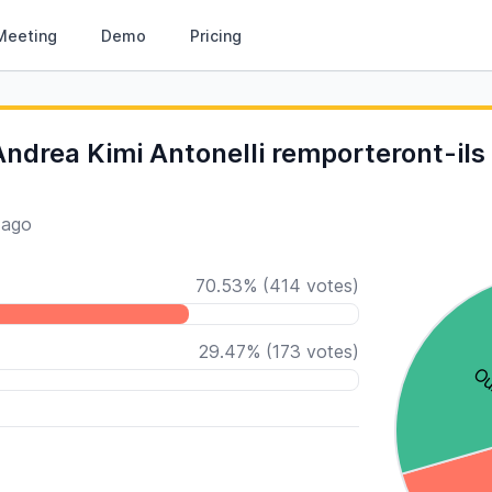
Meeting
Demo
Pricing
ndrea Kimi Antonelli remporteront-ils 
 ago
70.53
%
(
414
votes)
29.47
%
(
173
votes)