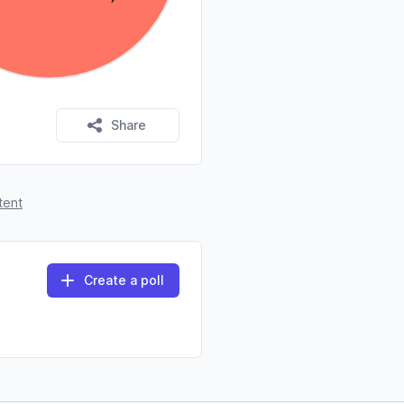
Share
tent
Create a poll