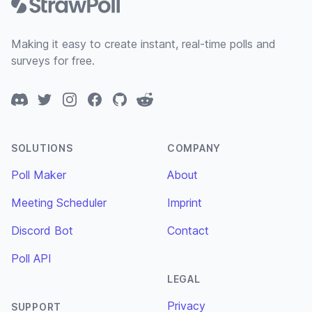
Making it easy to create instant, real-time polls and
surveys for free.
Discord
Twitter
Instagram
Facebook
GitHub
Reddit
SOLUTIONS
COMPANY
Poll Maker
About
Meeting Scheduler
Imprint
Discord Bot
Contact
Poll API
LEGAL
Privacy
SUPPORT