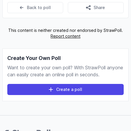
Back to poll
Share
This content is neither created nor endorsed by StrawPoll.
Report content
Create Your Own Poll
Want to create your own poll? With StrawPoll anyone
can easily create an online poll in seconds.
Create a poll
Footer