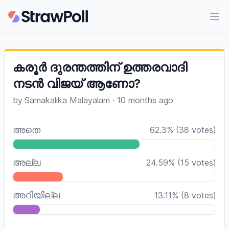
Ope
കരൂർ ദുരന്തത്തിന് ഉത്തരവാദി
നടൻ വിജയ് ആണോ?
by
Samakalika Malayalam
·
10 months ago
അതെ
62.3
%
(
38
votes)
അല്ല
24.59
%
(
15
votes)
അറിയില്ല
13.11
%
(
8
votes)