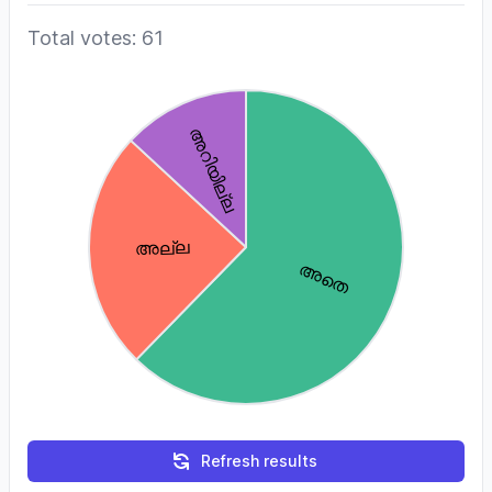
Total votes: 61
Refresh results